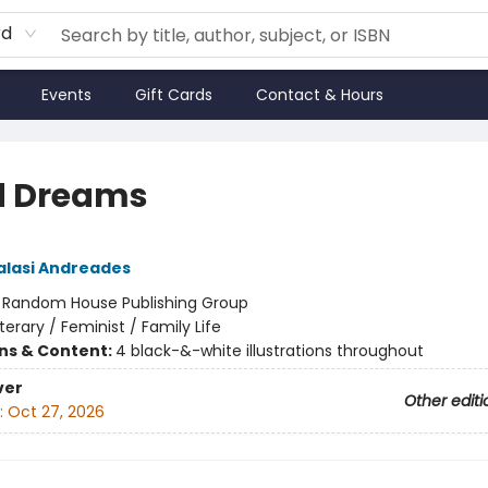
rd
Events
Gift Cards
Contact & Hours
d Dreams
lasi Andreades
:
Random House Publishing Group
iterary / Feminist / Family Life
ons & Content:
4 black-&-white illustrations throughout
ver
Other editi
:
Oct 27, 2026