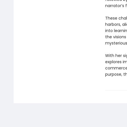
narrator’s f
These chall
harbors, al
into learni
the visions
mysterious
With her s
explores i
commerce, i
purpose, th