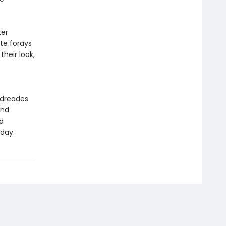
ter
ite forays
heir look,
ndreades
and
d
oday.