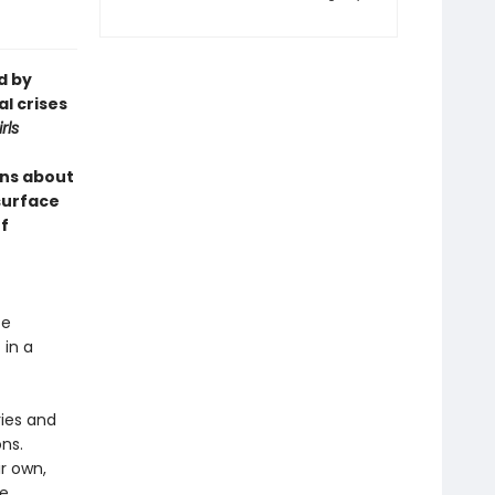
d by
l crises
rls
ns about
 surface
f
te
 in a
ries and
ons.
ir own,
he