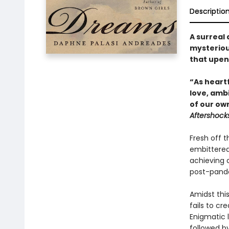
Descriptio
A surreal 
mysterious
that upen
“As heartf
love, ambi
of our ow
Aftershock
Fresh off t
embittered
achieving 
post-pande
Amidst this
fails to cr
Enigmatic l
followed by