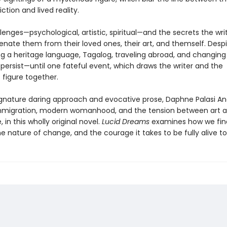
iction and lived reality.
enges—psychological, artistic, spiritual—and the secrets the wri
ienate them from their loved ones, their art, and themself. Desp
ng a heritage language, Tagalog, traveling abroad, and changing t
 persist—until one fateful event, which draws the writer and the
 figure together.
ignature daring approach and evocative prose, Daphne Palasi A
mmigration, modern womanhood, and the tension between art 
n this wholly original novel.
Lucid Dreams
examines how we fin
e nature of change, and the courage it takes to be fully alive t