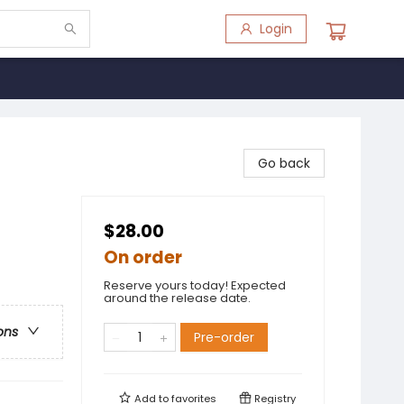
Login
Go back
$28.00
On order
Reserve yours today! Expected
around the release date.
ons
Pre-order
Add to
favorites
Registry