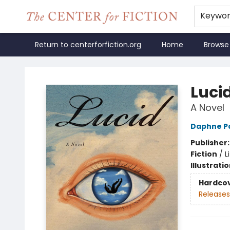
Keywo
Return to centerforfiction.org
Home
Browse
The Center for Fiction
Luci
A Novel
Daphne Pa
Publisher
Fiction
/
L
Illustrati
Hardco
Releases