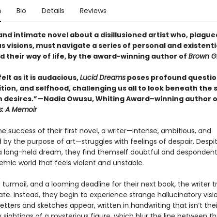
n
Bio
Details
Reviews
and intimate novel about a disillusioned artist who, plague
 visions, must navigate a series of personal and existentia
d their way of life, by the award-winning author of
Brown Gi
elt as it is audacious,
Lucid Dreams
poses profound questio
tion, and selfhood, challenging us all to look beneath the
n desires.”—Nadia Owusu, Whiting Award–winning author o
s: A Memoir
he success of their first novel, a writer—intense, ambitious, and
 by the purpose of art—struggles with feelings of despair. Despi
a long-held dream, they find themself doubtful and despondent
mic world that feels violent and unstable.
 turmoil, and a looming deadline for their next book, the writer t
eate. Instead, they begin to experience strange hallucinatory visi
etters and sketches appear, written in handwriting that isn’t the
 sightings of a mysterious figure, which blur the line between t