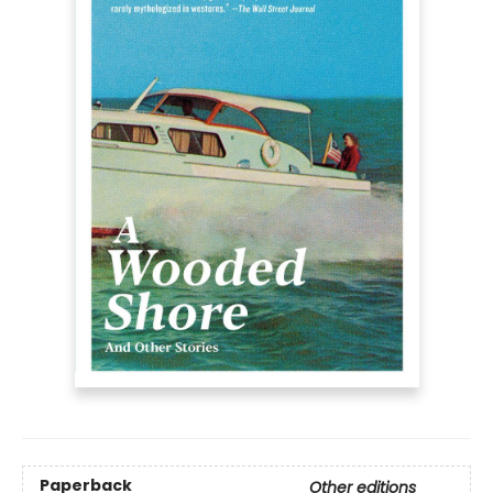
Paperback
Other editions