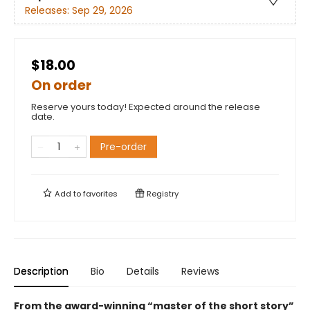
Releases:
Sep 29, 2026
$18.00
On order
Reserve yours today! Expected around the release
date.
Pre-order
Add to
favorites
Registry
Description
Bio
Details
Reviews
From the award-winning “master of the short story”