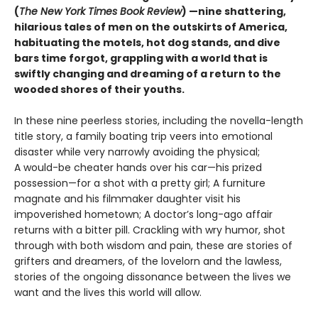
(
The New York Times Book Review
) —nine shattering,
hilarious tales of men on the outskirts of America,
habituating the motels, hot dog stands, and dive
bars time forgot, grappling with a world that is
swiftly changing and dreaming of a return to the
wooded shores of their youths.
In these nine peerless stories, including the novella-length
title story, a family boating trip veers into emotional
disaster while very narrowly avoiding the physical;
A would-be cheater hands over his car—his prized
possession—for a shot with a pretty girl; A furniture
magnate and his filmmaker daughter visit his
impoverished hometown; A doctor’s long-ago affair
returns with a bitter pill. Crackling with wry humor, shot
through with both wisdom and pain, these are stories of
grifters and dreamers, of the lovelorn and the lawless,
stories of the ongoing dissonance between the lives we
want and the lives this world will allow.