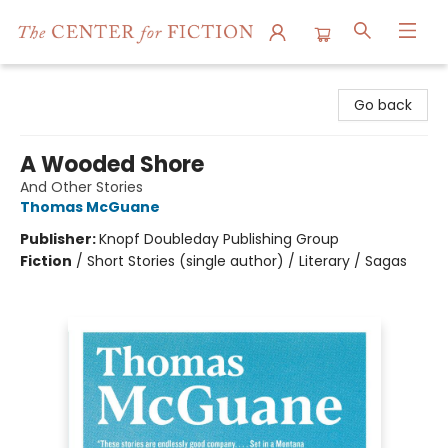
The Center for Fiction
Go back
A Wooded Shore
And Other Stories
Thomas McGuane
Publisher:
Knopf Doubleday Publishing Group
Fiction
/
Short Stories (single author) / Literary / Sagas