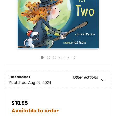
Hardcover
Other editions
Published:
Aug 27, 2024
$18.95
Available to order