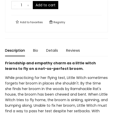
Add to cart
Add to
favorites
Registry
Description
Bio
Details
Reviews
Friendship and empathy charm as a little witch
learns to fly on a not-so-perfect broom.
While practicing for her flying test, Little Witch sometimes
forgets her broom in places she shouldn't. By the time
she finds her broom in the woods by Ramshackle Rat's
house, the broom has been chewed and bent. When Little
Witch tries to fly home, the broom is sinking, spinning, and
bumping along. Unable to fix her broom, Little Witch must
find a way to pass her test despite her setbacks. With