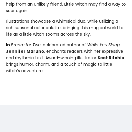
help from an unlikely friend, Little Witch may find a way to
soar again.
Illustrations showcase a whimsical duo, while utilizing a
rich seasonal color palette, bringing this magical world to
life as a little witch zooms across the sky.
In
Broom for Two
, celebrated author of
While You Sleep
,
Jennifer Maruno
, enchants readers with her expressive
and rhythmic text. Award-winning illustrator
Scot Ritchie
brings humor, charm, and a touch of magic to little
witch's adventure.