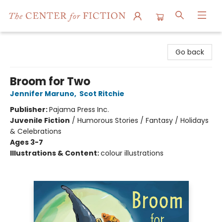
The Center for Fiction
Go back
Broom for Two
Jennifer Maruno
,
Scot Ritchie
Publisher:
Pajama Press Inc.
Juvenile Fiction
/
Humorous Stories / Fantasy / Holidays
& Celebrations
Ages 3-7
Illustrations & Content:
colour illustrations