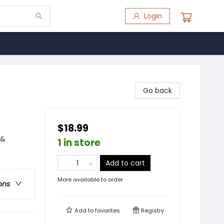
Login
Go back
$18.99
 &
1 in store
Add to cart
More available to order
ons
Add to
favorites
Registry