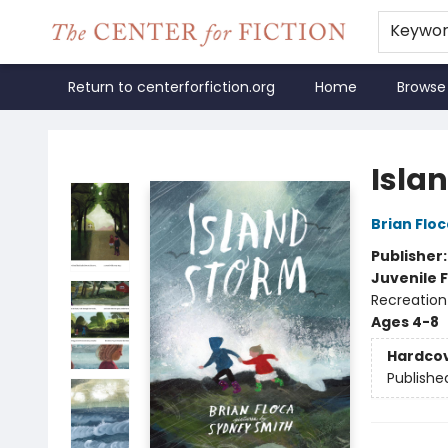
Keywo
Return to centerforfiction.org
Home
Browse
The Center for Fiction
Isla
Brian Floc
Publisher
Juvenile F
Recreation
Ages 4-8
Hardco
Publishe