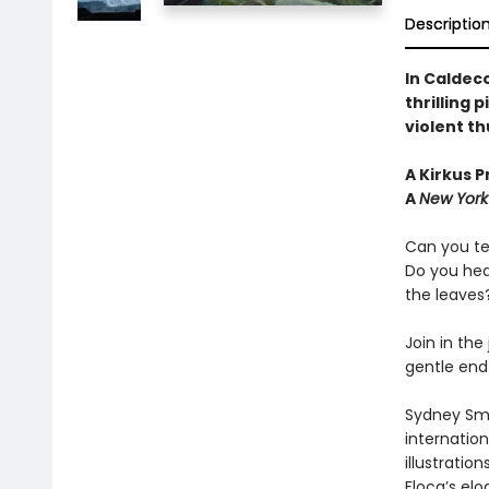
Descriptio
In Caldeco
thrilling 
violent t
A Kirkus Pr
A
New York
Can you te
Do you hea
the leaves
Join in the
gentle end 
Sydney Smi
internation
illustratio
Floca’s elo