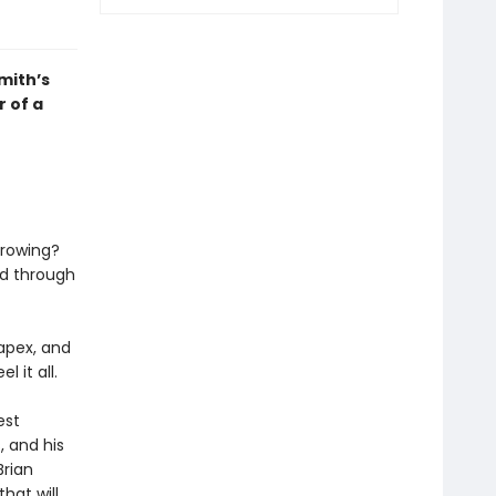
mith’s
r of a
growing?
nd through
 apex, and
el it all.
est
, and his
Brian
hat will