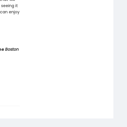
seeing it
 can enjoy
he
Boston