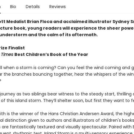
n
Bio
Details
Reviews
tt Medalist Brian Floca and acclaimed illustrator Sydney S
picture book, young readers will experience the sheer powe
hunderstorm and the calm of its aftermath.
ize Finalist
 Times
Best Children’s Book of the Year
ll when a storm is coming? Can you feel the wind coming and 
r the branches bouncing together, hear the whispers of the wi
?
 journey as two siblings bear witness to the steady start, thrilling
of this island storm. They’ll shelter soon, but first they want to fe
th is the winner of the Hans Christian Andersen Award, the high
al distinction given to authors and illustrators of children's books
ns are fantastically textured and visually spectacular. Paired with 
quent, rhythmic text,
Island Storm
is a multi-sensory experience t