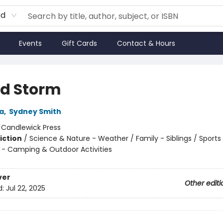
rd
Events
Gift Cards
Contact & Hours
nd Storm
a
,
Sydney Smith
:
Candlewick Press
iction
/
Science & Nature - Weather / Family - Siblings / Sports
 - Camping & Outdoor Activities
ver
Other editi
d:
Jul 22, 2025