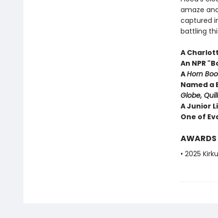
amaze and 
captured i
battling t
A Charlot
An NPR "B
A
Horn Boo
Named a B
Globe, Quil
A Junior L
One of Eva
AWARDS
• 2025 Kirk