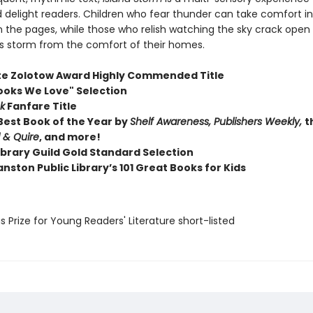
delight readers. Children who fear thunder can take comfort in 
n the pages, while those who relish watching the sky crack open
his storm from the comfort of their homes.
te Zolotow Award Highly Commended Title
ooks We Love" Selection
k
Fanfare Title
est Book of the Year by
Shelf Awareness, Publishers Weekly,
t
l & Quire
, and more!
ibrary Guild Gold Standard Selection
nston Public Library’s 101 Great Books for Kids
us Prize for Young Readers' Literature short-listed