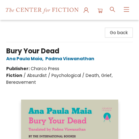
The Center for Fiction
Go back
Bury Your Dead
Ana Paula Maia
,
Padma Viswanathan
Publisher:
Charco Press
Fiction
/
Absurdist / Psychological / Death, Grief,
Bereavement