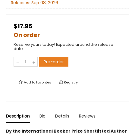
Releases:
Sep 08, 2026
$17.95
On order
Reserve yours today! Expected around the release
date.
Pre-order
Add to
favorites
Registry
Description
Bio
Details
Reviews
By the International Booker Prize Shortlisted Author