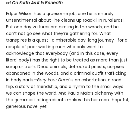
of
On Earth As It Is Beneath
Edgar Wilson has a gruesome job, one he is entirely
unsentimental about—he cleans up roadkill in rural Brazil.
But one day vultures are circling in the woods, and he
can’t not go see what they’re gathering for. What
transpires is a quest—a miserable day-long journey—for a
couple of poor working men who only want to
acknowledge that everybody (and in this case, every
literal body) has the right to be treated as more than just
scrap or trash. Dead animals, defrocked priests, corpses
abandoned in the woods, and a criminal outfit trafficking
in body parts—
Bury Your Dead
is an exhortation, a road
trip, a story of friendship, and a hymn to the small ways
we can shape the world. Ana Paula Maia’s alchemy with
the grimmest of ingredients makes this her more hopeful,
generous novel yet.