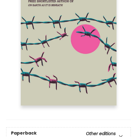
Paperback
Other editions