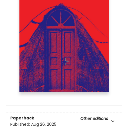
Paperback
Other editions
Published:
Aug 26, 2025