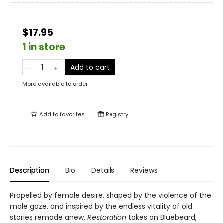
$17.95
1 in store
Add to cart
More available to order
Add to
favorites
Registry
Description
Bio
Details
Reviews
Propelled by female desire, shaped by the violence of the
male gaze, and inspired by the endless vitality of old
stories remade anew,
Restoration
takes on Bluebeard,