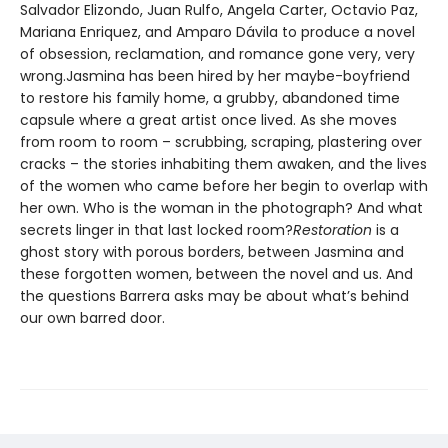
Salvador Elizondo, Juan Rulfo, Angela Carter, Octavio Paz,
Mariana Enriquez, and Amparo Dávila to produce a novel
of obsession, reclamation, and romance gone very, very
wrong.Jasmina has been hired by her maybe-boyfriend
to restore his family home, a grubby, abandoned time
capsule where a great artist once lived. As she moves
from room to room – scrubbing, scraping, plastering over
cracks – the stories inhabiting them awaken, and the lives
of the women who came before her begin to overlap with
her own. Who is the woman in the photograph? And what
secrets linger in that last locked room?
Restoration
is a
ghost story with porous borders, between Jasmina and
these forgotten women, between the novel and us. And
the questions Barrera asks may be about what’s behind
our own barred door.