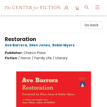
The Center for Fiction
Go back
Restoration
Ave Barrera
,
Ellen Jones
,
Robin Myers
Publisher:
Charco Press
Fiction
/
Horror / Family Life / Literary