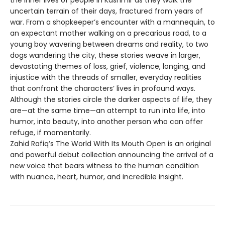
the inner lives of people in Kashmir as they walk the
uncertain terrain of their days, fractured from years of
war. From a shopkeeper’s encounter with a mannequin, to
an expectant mother walking on a precarious road, to a
young boy wavering between dreams and reality, to two
dogs wandering the city, these stories weave in larger,
devastating themes of loss, grief, violence, longing, and
injustice with the threads of smaller, everyday realities
that confront the characters’ lives in profound ways.
Although the stories circle the darker aspects of life, they
are—at the same time—an attempt to run into life, into
humor, into beauty, into another person who can offer
refuge, if momentarily.
Zahid Rafiq’s The World With Its Mouth Open is an original
and powerful debut collection announcing the arrival of a
new voice that bears witness to the human condition
with nuance, heart, humor, and incredible insight.