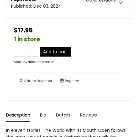
Other editions
Published:
Dec 03, 2024
$17.95
1 in store
Add to cart
More available to order
Add to
favorites
Registry
Description
Bio
Details
Reviews
In eleven stories, The World With Its Mouth Open follows