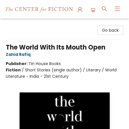
The Center for Fiction
Go back
The World With Its Mouth Open
Zahid Rafiq
Publisher:
Tin House Books
Fiction
/
Short Stories (single author) / Literary / World
Literature - India - 21st Century