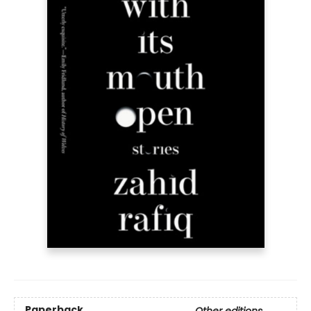
Paperback