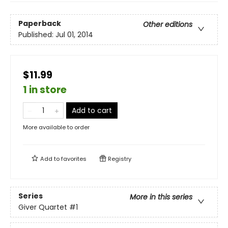
Paperback
Other editions
Published:
Jul 01, 2014
$11.99
1 in store
Add to cart
More available to order
Add to
favorites
Registry
Series
More in this series
Giver Quartet
#1