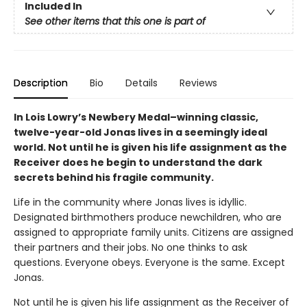
Included In
See other items that this one is part of
Description
Bio
Details
Reviews
In Lois Lowry’s Newbery Medal–winning classic,
twelve-year-old Jonas lives in a seemingly ideal
world. Not until he is given his life assignment as the
Receiver does he begin to understand the dark
secrets behind his fragile community.
Life in the community where Jonas lives is idyllic.
Designated birthmothers produce newchildren, who are
assigned to appropriate family units. Citizens are assigned
their partners and their jobs. No one thinks to ask
questions. Everyone obeys. Everyone is the same. Except
Jonas.
Not until he is given his life assignment as the Receiver of