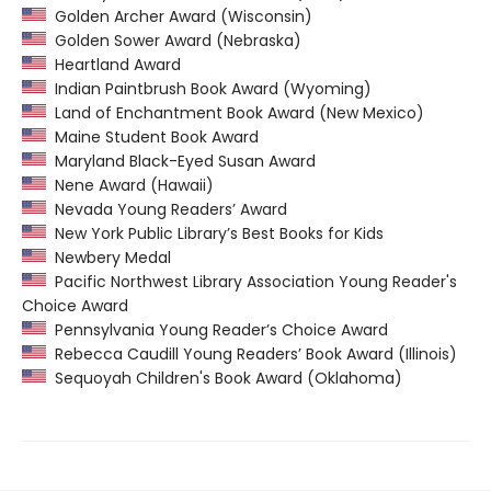
Golden Archer Award (Wisconsin)
Golden Sower Award (Nebraska)
Heartland Award
Indian Paintbrush Book Award (Wyoming)
Land of Enchantment Book Award (New Mexico)
Maine Student Book Award
Maryland Black-Eyed Susan Award
Nene Award (Hawaii)
Nevada Young Readers’ Award
New York Public Library’s Best Books for Kids
Newbery Medal
Pacific Northwest Library Association Young Reader's
Choice Award
Pennsylvania Young Reader’s Choice Award
Rebecca Caudill Young Readers’ Book Award (Illinois)
Sequoyah Children's Book Award (Oklahoma)