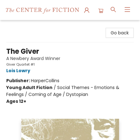
The Center for Fiction
Go back
The Giver
A Newbery Award Winner
Giver Quartet #1
Lois Lowry
Publisher:
HarperCollins
Young Adult Fiction
/
Social Themes - Emotions &
Feelings / Coming of Age / Dystopian
Ages 12+