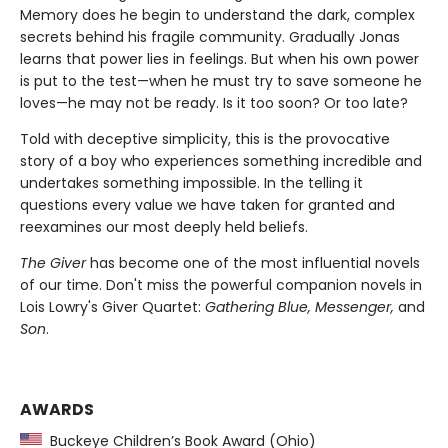
Memory does he begin to understand the dark, complex
secrets behind his fragile community. Gradually Jonas
learns that power lies in feelings. But when his own power
is put to the test—when he must try to save someone he
loves—he may not be ready. Is it too soon? Or too late?
Told with deceptive simplicity, this is the provocative
story of a boy who experiences something incredible and
undertakes something impossible. In the telling it
questions every value we have taken for granted and
reexamines our most deeply held beliefs.
The Giver
has become one of the most influential novels
of our time. Don't miss the powerful companion novels in
Lois Lowry's Giver Quartet:
Gathering Blue, Messenger,
and
Son
.
AWARDS
Buckeye Children’s Book Award (Ohio)