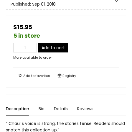
Published:
Sep 01, 2018
$15.95
5 in store
Add to cart
More available to order
Add to
favorites
Registry
Description
Bio
Details
Reviews
“ Chau’ s voice is strong, the stories tense. Readers should
snatch this collection up.”