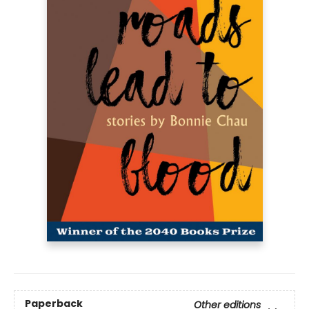
Paperback
Other editions