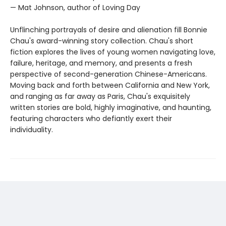
— Mat Johnson, author of Loving Day
Unflinching portrayals of desire and alienation fill Bonnie
Chau's award-winning story collection. Chau's short
fiction explores the lives of young women navigating love,
failure, heritage, and memory, and presents a fresh
perspective of second-generation Chinese-Americans.
Moving back and forth between California and New York,
and ranging as far away as Paris, Chau's exquisitely
written stories are bold, highly imaginative, and haunting,
featuring characters who defiantly exert their
individuality.