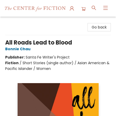
The Center for Fiction
Go back
All Roads Lead to Blood
Bonnie Chau
Publisher:
Santa Fe Writer's Project
Fiction
/
Short Stories (single author) / Asian American &
Pacific Islander / Women