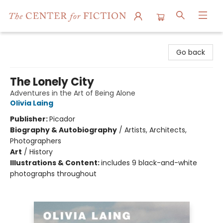
The Center for Fiction
Go back
The Lonely City
Adventures in the Art of Being Alone
Olivia Laing
Publisher:
Picador
Biography & Autobiography
/
Artists, Architects,
Photographers
Art
/
History
Illustrations & Content:
includes 9 black-and-white
photographs throughout