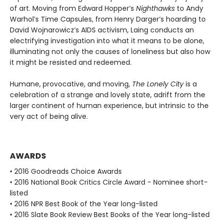
of art. Moving from Edward Hopper’s
Nighthawks
to Andy
Warhol’s Time Capsules, from Henry Darger’s hoarding to
David Wojnarowicz’s AIDS activism, Laing conducts an
electrifying investigation into what it means to be alone,
illuminating not only the causes of loneliness but also how
it might be resisted and redeemed.
Humane, provocative, and moving,
The Lonely City
is a
celebration of a strange and lovely state, adrift from the
larger continent of human experience, but intrinsic to the
very act of being alive.
AWARDS
• 2016 Goodreads Choice Awards
• 2016 National Book Critics Circle Award - Nominee short-
listed
• 2016 NPR Best Book of the Year long-listed
• 2016 Slate Book Review Best Books of the Year long-listed