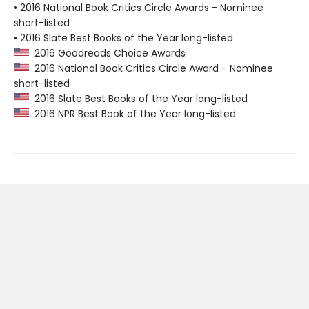
• 2016 National Book Critics Circle Awards - Nominee
short-listed
• 2016 Slate Best Books of the Year long-listed
2016 Goodreads Choice Awards
2016 National Book Critics Circle Award - Nominee
short-listed
2016 Slate Best Books of the Year long-listed
2016 NPR Best Book of the Year long-listed