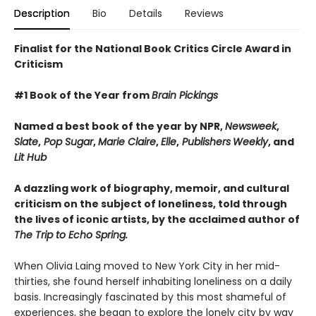
Description
Bio
Details
Reviews
Finalist for the National Book Critics Circle Award in
Criticism
#1 Book of the Year from
Brain Pickings
Named a best book of the year by NPR,
Newsweek
,
Slate
,
Pop Sugar
,
Marie Claire
,
Elle
,
Publishers
Weekly
, and
Lit Hub
A dazzling work of biography, memoir, and cultural
criticism on the subject of loneliness, told through
the lives of iconic artists, by the acclaimed author of
The Trip to Echo Spring.
When Olivia Laing moved to New York City in her mid-
thirties, she found herself inhabiting loneliness on a daily
basis. Increasingly fascinated by this most shameful of
experiences, she began to explore the lonely city by way