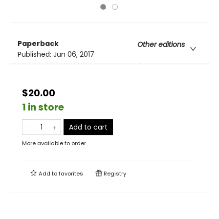
Paperback
Other editions
Published:
Jun 06, 2017
$20.00
1 in store
Add to cart
More available to order
Add to
favorites
Registry