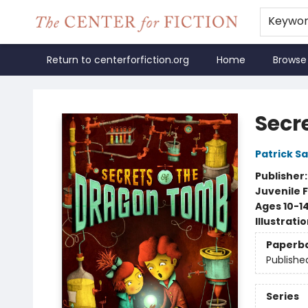
Keywo
Return to centerforfiction.org
Home
Browse
The Center for Fiction
Secr
Patrick S
Publisher
Juvenile F
Ages 10-1
Illustrati
Paperb
Publishe
Series