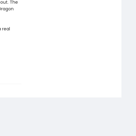
hout. The
 Dragon
 real