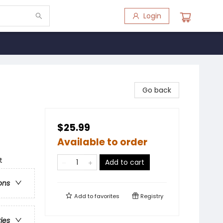
Login
Go back
$25.99
Available to order
t
Add to cart
ons
Add to
favorites
Registry
ries