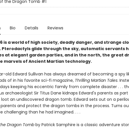
 of the Dragon Tomb
#1
n
Bio
Details
Reviews
16 is a world of high society, deadly danger, and strange c
 Pterodactyls glide through the sky, automatic servants 
s at elegant garden parties, and in the north, the great 
e marvels of Ancient Martian technology.
r-old Edward Sullivan has always dreamed of becoming a spy li
ds of in his favorite sci-fi magazine,
Thrilling Martian Tales
. Inst
days keeping his eccentric family from complete disaster . . . that
ous archaeologist Sir Titus Dane kidnaps Edward's parents as part
loot an undiscovered dragon tomb. Edward sets out on a perilo
s parents and protect the dragon tombs in the process. Turns ou
re challenging than he had imagined. . . .
 the Dragon Tomb
by Patrick Samphire is a classic adventure story