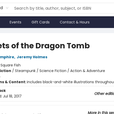
rd
Events
Gift Cards
Contact & Hours
ets of the Dragon Tomb
amphire
,
Jeremy Holmes
:
Square Fish
iction
/
Steampunk / Science Fiction / Action & Adventure
4
ons & Content:
includes black-and-white illustrations throughou
ack
Other editi
d:
Jul 18, 2017
More in this se