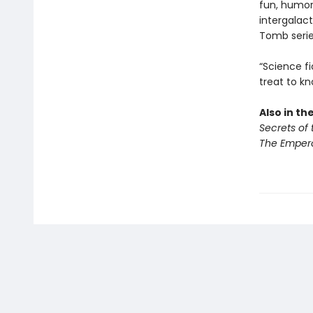
fun, humor
intergalac
Tomb seri
“Science fi
treat to kn
Also in th
Secrets of
The Empero