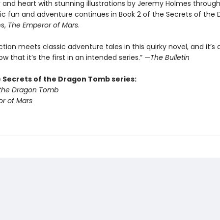
 and heart with stunning illustrations by Jeremy Holmes throug
tic fun and adventure continues in Book 2 of the Secrets of the
es,
The Emperor of Mars
.
ction meets classic adventure tales in this quirky novel, and it’s a
ow that it’s the first in an intended series.” —
The Bulletin
e Secrets of the Dragon Tomb series:
 the Dragon Tomb
r of Mars