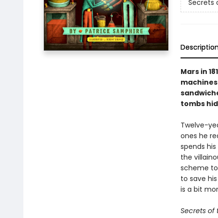
Secrets
Descriptio
Mars in 18
machines.
sandwiche
tombs hid
Twelve-yea
ones he rea
spends his 
the villain
scheme to 
to save hi
is a bit mo
Secrets of