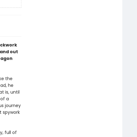
lockwork
hand out
dragon
ke the
ead, he
 is, until
 of a
us journey
t spywork
, full of