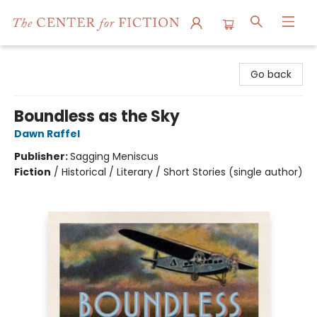
The Center for Fiction
Go back
Boundless as the Sky
Dawn Raffel
Publisher:
Sagging Meniscus
Fiction
/
Historical / Literary / Short Stories (single author)