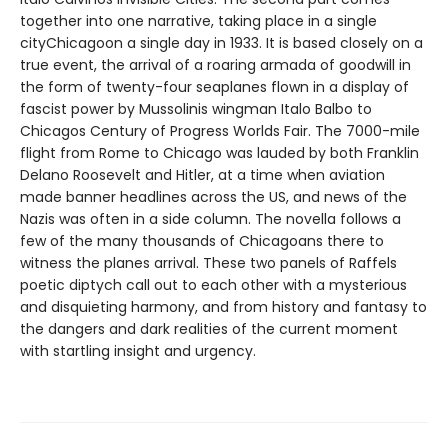
together into one narrative, taking place in a single
cityChicagoon a single day in 1933. It is based closely on a
true event, the arrival of a roaring armada of goodwill in
the form of twenty-four seaplanes flown in a display of
fascist power by Mussolinis wingman Italo Balbo to
Chicagos Century of Progress Worlds Fair. The 7000-mile
flight from Rome to Chicago was lauded by both Franklin
Delano Roosevelt and Hitler, at a time when aviation
made banner headlines across the US, and news of the
Nazis was often in a side column. The novella follows a
few of the many thousands of Chicagoans there to
witness the planes arrival. These two panels of Raffels
poetic diptych call out to each other with a mysterious
and disquieting harmony, and from history and fantasy to
the dangers and dark realities of the current moment
with startling insight and urgency.