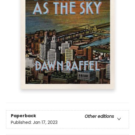
Paperback
Other editions
Published:
Jan 17, 2023