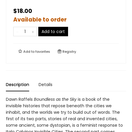
$18.00
Available to order
Add to cart
Add to
favorites
Registry
Description
Details
Dawn Raffels
Boundless as the Sky
is a book of the
invisible histories that repose beneath the cities we
inhabit, and the worlds we try to build out of words. The
first of its two parts, stories of real and invented cities,
some ancient, some dystopian, is a feminist response to
Italo Calvinos Invisible Cities. The second part comes