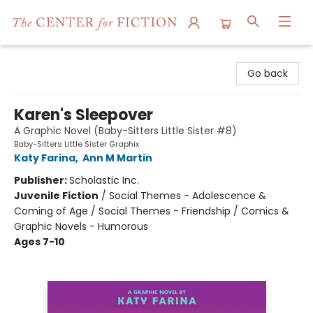
The Center for Fiction
Go back
Karen's Sleepover
A Graphic Novel (Baby-Sitters Little Sister #8)
Baby-Sitters Little Sister Graphix
Katy Farina
,
Ann M Martin
Publisher:
Scholastic Inc.
Juvenile Fiction
/
Social Themes - Adolescence &
Coming of Age / Social Themes - Friendship / Comics &
Graphic Novels - Humorous
Ages 7-10