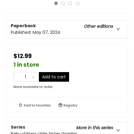
Paperback
Other editions
Published:
May 07, 2024
$12.99
1 in store
Add to cart
More available to order
Add to
favorites
Registry
Series
More in this series
Baby-Sitters Little Sister Graphix