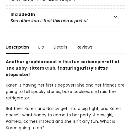
Included In
See other items that this one is part of
Description
Bio
Details
Reviews
Another graphic novel in this fun series spin-off of
The Baby-sitters Club, featuring Kristy’s little
stepsister!
Karen is having her first sleepover! She and her friends are
going to tell spooky stories, bake cookies, and raid the
refrigerator.
But then Karen and Nancy get into a big fight, and Karen
doesn't want Nancy to come to her party. A new girl,
Pamela, comes instead and she isn't any fun. What is
Karen going to do?