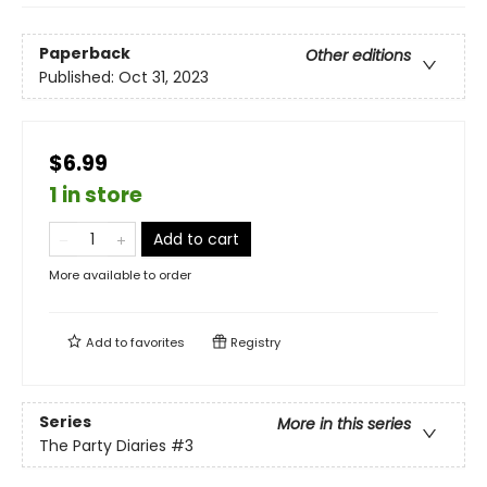
Paperback
Other editions
Published:
Oct 31, 2023
$6.99
1 in store
Add to cart
More available to order
Add to
favorites
Registry
Series
More in this series
The Party Diaries
#3