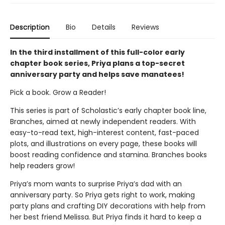
Description
Bio
Details
Reviews
In the third installment of this full-color early
chapter book series, Priya plans a top-secret
anniversary party and helps save manatees!
Pick a book. Grow a Reader!
This series is part of Scholastic’s early chapter book line,
Branches, aimed at newly independent readers. With
easy-to-read text, high-interest content, fast-paced
plots, and illustrations on every page, these books will
boost reading confidence and stamina. Branches books
help readers grow!
Priya’s mom wants to surprise Priya’s dad with an
anniversary party. So Priya gets right to work, making
party plans and crafting DIY decorations with help from
her best friend Melissa. But Priya finds it hard to keep a