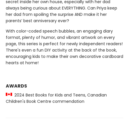
secret inside her own house, especially with her dad
always being curious about EVERYTHING. Can Priya keep
her dad from spoiling the surprise AND make it her
parents’ best anniversary ever?
With color-coded speech bubbles, an engaging diary
format, plenty of humor, and vibrant artwork on every
page, this series is perfect for newly independent readers!
There's even a fun DIY activity at the back of the book,
encouraging kids to make their own decorative cardboard
hearts at home!
AWARDS
2024 Best Books for Kids and Teens, Canadian
Children's Book Centre commendation