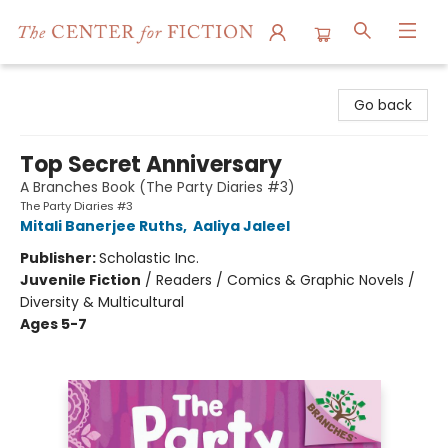
The Center for Fiction
Go back
Top Secret Anniversary
A Branches Book (The Party Diaries #3)
The Party Diaries #3
Mitali Banerjee Ruths
,
Aaliya Jaleel
Publisher:
Scholastic Inc.
Juvenile Fiction
/
Readers / Comics & Graphic Novels /
Diversity & Multicultural
Ages 5-7