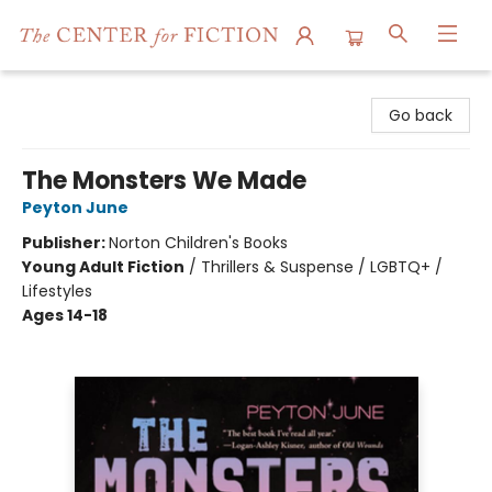
The Center for Fiction
Go back
The Monsters We Made
Peyton June
Publisher:
Norton Children's Books
Young Adult Fiction
/
Thrillers & Suspense / LGBTQ+ /
Lifestyles
Ages 14-18