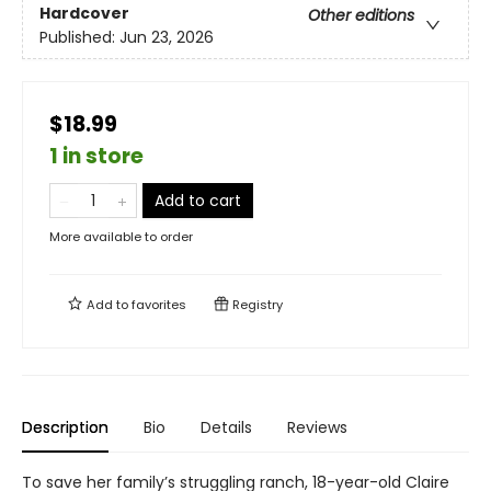
Hardcover
Other editions
Published:
Jun 23, 2026
$18.99
1 in store
Add to cart
More available to order
Add to
favorites
Registry
Description
Bio
Details
Reviews
To save her family’s struggling ranch, 18-year-old Claire