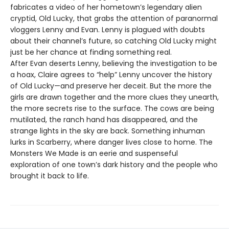
fabricates a video of her hometown’s legendary alien
cryptid, Old Lucky, that grabs the attention of paranormal
vloggers Lenny and Evan. Lenny is plagued with doubts
about their channel’s future, so catching Old Lucky might
just be her chance at finding something real.
After Evan deserts Lenny, believing the investigation to be
a hoax, Claire agrees to “help” Lenny uncover the history
of Old Lucky—and preserve her deceit. But the more the
girls are drawn together and the more clues they unearth,
the more secrets rise to the surface. The cows are being
mutilated, the ranch hand has disappeared, and the
strange lights in the sky are back. Something inhuman
lurks in Scarberry, where danger lives close to home. The
Monsters We Made is an eerie and suspenseful
exploration of one town’s dark history and the people who
brought it back to life.