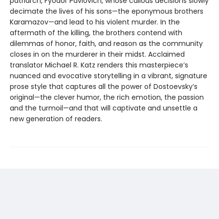
patriarch, Fyodor Pavlovich, whose callous decisions slowly
decimate the lives of his sons—the eponymous brothers
Karamazov—and lead to his violent murder. In the
aftermath of the killing, the brothers contend with
dilemmas of honor, faith, and reason as the community
closes in on the murderer in their midst. Acclaimed
translator Michael R. Katz renders this masterpiece’s
nuanced and evocative storytelling in a vibrant, signature
prose style that captures all the power of Dostoevsky’s
original—the clever humor, the rich emotion, the passion
and the turmoil—and that will captivate and unsettle a
new generation of readers.