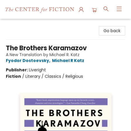
The Center for Fiction
Go back
The Brothers Karamazov
A New Translation by Michael R. Katz
Fyodor Dostoevsky
,
Michael R Katz
Publisher:
Liveright
Fiction
/
Literary / Classics / Religious