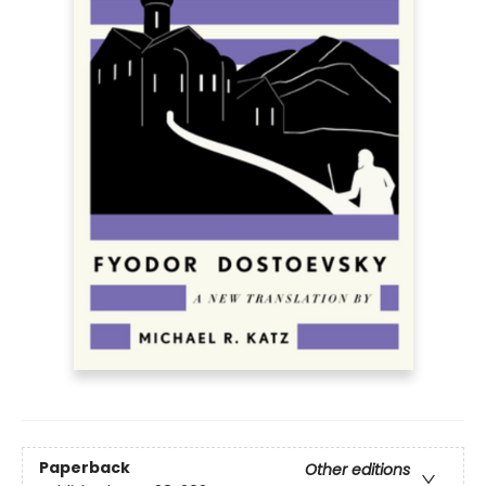
Paperback
Other editions