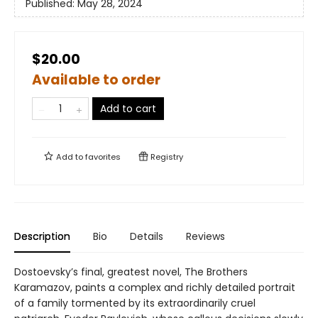
Published:
May 28, 2024
$20.00
Available to order
Add to cart
Add to
favorites
Registry
Description
Bio
Details
Reviews
Dostoevsky’s final, greatest novel, The Brothers
Karamazov, paints a complex and richly detailed portrait
of a family tormented by its extraordinarily cruel