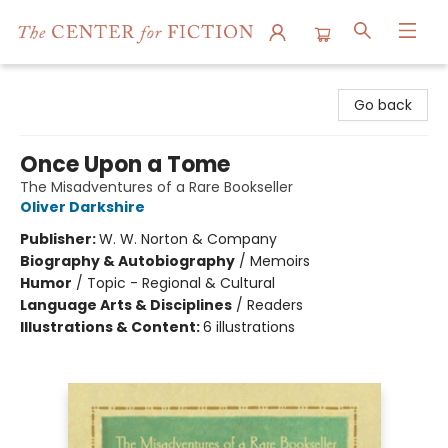
The Center for Fiction
Go back
Once Upon a Tome
The Misadventures of a Rare Bookseller
Oliver Darkshire
Publisher:
W. W. Norton & Company
Biography & Autobiography
/
Memoirs
Humor
/
Topic - Regional & Cultural
Language Arts & Disciplines
/
Readers
Illustrations & Content:
6 illustrations