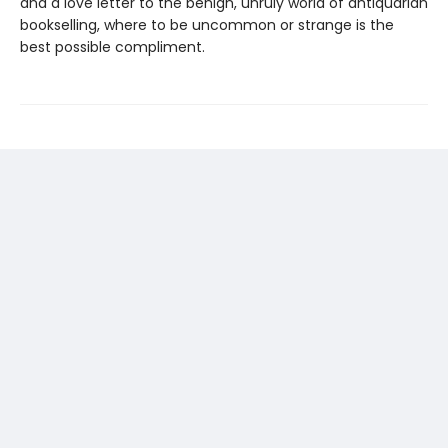
and a love letter to the benign, unruly world of antiquarian
bookselling, where to be uncommon or strange is the
best possible compliment.