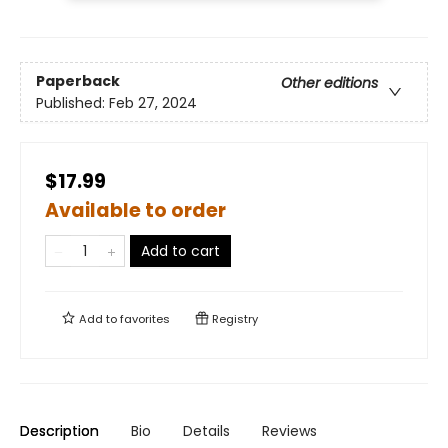
Paperback
Other editions
Published:
Feb 27, 2024
$17.99
Available to order
Add to cart
Add to
favorites
Registry
Description
Bio
Details
Reviews