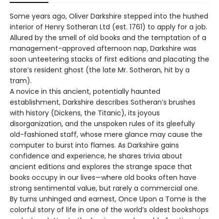
Some years ago, Oliver Darkshire stepped into the hushed
interior of Henry Sotheran Ltd (est. 1761) to apply for a job.
Allured by the smell of old books and the temptation of a
management-approved afternoon nap, Darkshire was
soon unteetering stacks of first editions and placating the
store’s resident ghost (the late Mr. Sotheran, hit by a
tram).
A novice in this ancient, potentially haunted
establishment, Darkshire describes Sotheran’s brushes
with history (Dickens, the Titanic), its joyous
disorganization, and the unspoken rules of its gleefully
old-fashioned staff, whose mere glance may cause the
computer to burst into flames. As Darkshire gains
confidence and experience, he shares trivia about
ancient editions and explores the strange space that
books occupy in our lives—where old books often have
strong sentimental value, but rarely a commercial one.
By turns unhinged and earnest, Once Upon a Tome is the
colorful story of life in one of the world’s oldest bookshops