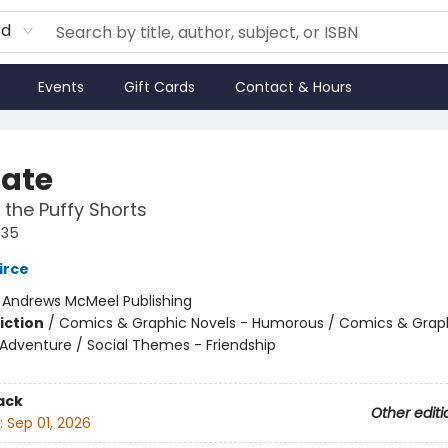
rd
Events
Gift Cards
Contact & Hours
Nate
 the Puffy Shorts
#35
irce
:
Andrews McMeel Publishing
iction
/
Comics & Graphic Novels - Humorous / Comics & Graph
 Adventure / Social Themes - Friendship
ack
Other editi
:
Sep 01, 2026