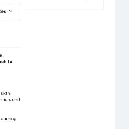
ries
e.
ach to
 sixth-
ntion, and
dreaming