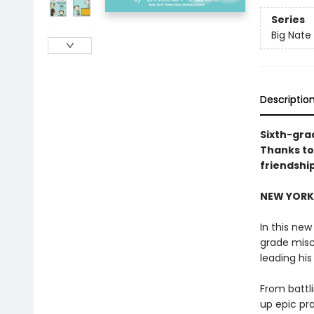
Series
Big Nate
Descriptio
Sixth-gra
Thanks to
friendshi
NEW YORK 
In this new
grade misc
leading hi
From battl
up epic pr