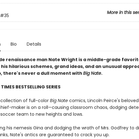
More in this se
#35
n
Bio
Details
de renaissance man Nate Wright is a middle-grade favorit
 his hilarious schemes, grand ideas, and an unusual appro
p, there's never a dull moment with
Big Nate
.
TIMES BESTSELLING SERIES
 collection of full-color
Big Nate
comics, Lincoln Peirce's beloved
hief-maker is on a roll—causing classroom chaos, dodging dete
s soccer team to new heights and lows.
ing his nemesis Gina and dodging the wrath of Mrs. Godfrey to 
anks, Nate's antics are guaranteed to crack you up.