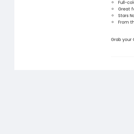
Full-co
Great f
Stars N
From th
Grab your 