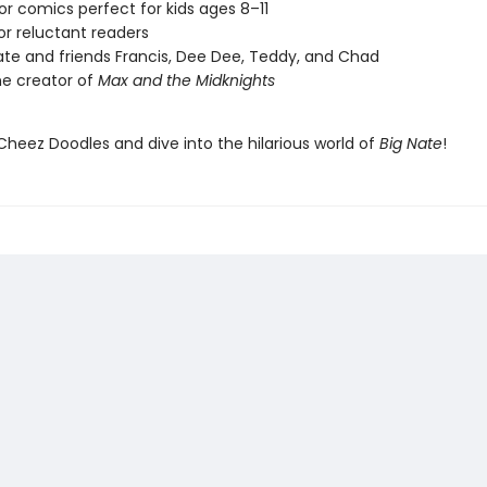
lor comics perfect for kids ages 8–11
or reluctant readers
ate and friends Francis, Dee Dee, Teddy, and Chad
e creator of
Max and the Midknights
Cheez Doodles and dive into the hilarious world of
Big Nate
!