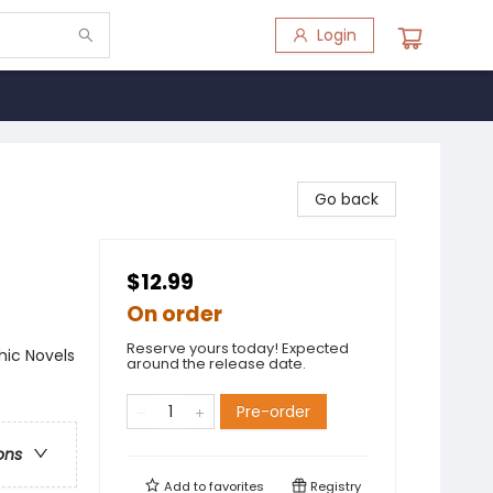
Login
Go back
$12.99
On order
Reserve yours today! Expected
ic Novels
around the release date.
Pre-order
ons
Add to
favorites
Registry