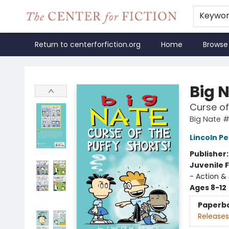
Keywo
Return to centerforfiction.org
Home
Browse
The Center for Fiction
Big 
Curse of
Big Nate 
Lincoln Pe
Publisher
Juvenile F
- Action &
Ages 8-12
Paperb
Releases