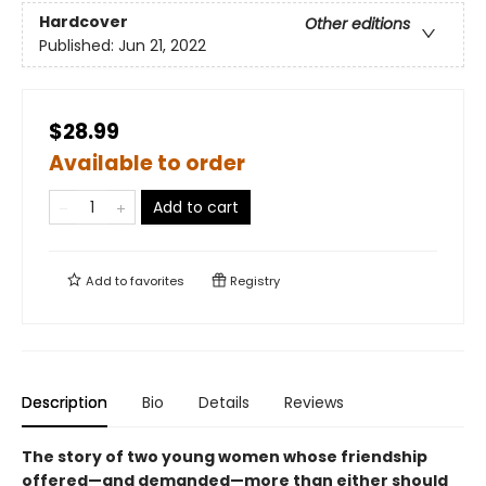
Hardcover
Other editions
Published:
Jun 21, 2022
$28.99
Available to order
Add to cart
Add to
favorites
Registry
Description
Bio
Details
Reviews
The story of two young women whose friendship
offered—and demanded—more than either should