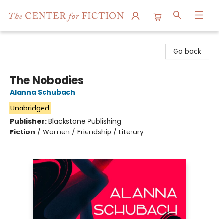
The Center for Fiction
Go back
The Nobodies
Alanna Schubach
Unabridged
Publisher:
Blackstone Publishing
Fiction
/
Women / Friendship / Literary