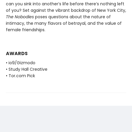
can you sink into another’s life before there’s nothing left
of you? Set against the vibrant backdrop of New York City,
The Nobodies
poses questions about the nature of
intimacy, the many flavors of betrayal, and the value of
female friendships.
AWARDS
• io9/Gizmodo
• Study Hall Creative
• Tor.com Pick