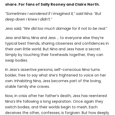
share. For fans of Sally Rooney and Claire North.
“Sometimes I wondered if I imagined it,” said Nina. “But
deep down I knew I didn’t.”
Jess said, “We did too much damage for it not to be real.”
Jess and Nina, Nina and Jess … to everyone else they’re
typical best friends, sharing closeness and confidences in
their own little world. But Nina and Jess have a secret.
Simply by touching their foreheads together, they can
swap bodies.
In Jess’s assertive persona, self-conscious Nina turns
bolder, free to say what she’s frightened to voice on her
own. Inhabiting Nina, Jess becomes part of the loving,
stable family she craves.
Now, in crisis after her father’s death, Jess has reentered
Nina’s life following a long separation. Once again they
switch bodies, and their worlds begin to mesh. Each
deceives the other, confesses, is forgiven. But how deeply