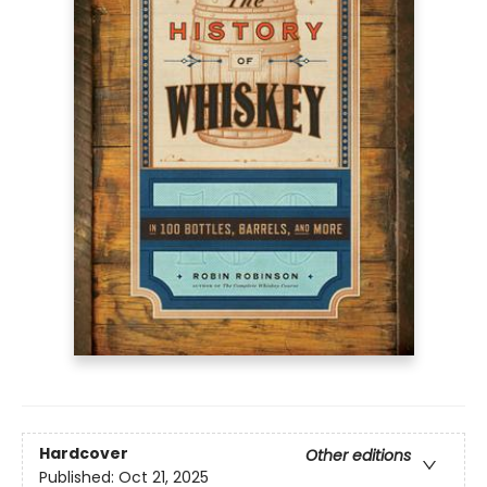
Hardcover
Other editions
Published:
Oct 21, 2025