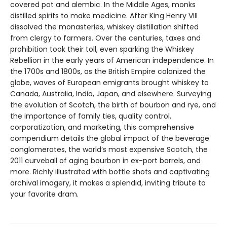
covered pot and alembic. In the Middle Ages, monks
distilled spirits to make medicine. After King Henry VIII
dissolved the monasteries, whiskey distillation shifted
from clergy to farmers. Over the centuries, taxes and
prohibition took their toll, even sparking the Whiskey
Rebellion in the early years of American independence. In
the 1700s and 1800s, as the British Empire colonized the
globe, waves of European emigrants brought whiskey to
Canada, Australia, India, Japan, and elsewhere. Surveying
the evolution of Scotch, the birth of bourbon and rye, and
the importance of family ties, quality control,
corporatization, and marketing, this comprehensive
compendium details the global impact of the beverage
conglomerates, the world’s most expensive Scotch, the
2011 curveball of aging bourbon in ex-port barrels, and
more. Richly illustrated with bottle shots and captivating
archival imagery, it makes a splendid, inviting tribute to
your favorite dram.