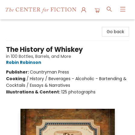
The Center for Fiction
Go back
The History of Whiskey
in 100 Bottles, Barrels, and More
Robin Robinson
Publisher:
Countryman Press
Cooking
/
History / Beverages - Alcoholic - Bartending &
Cocktails / Essays & Narratives
Illustrations & Content:
125 photographs