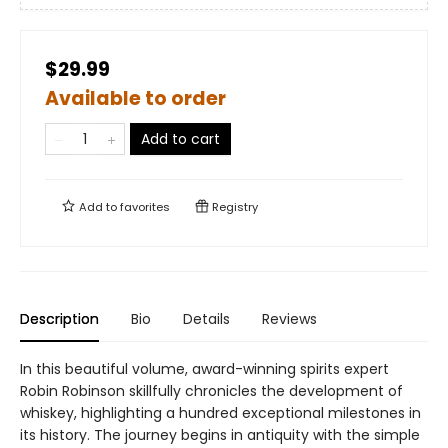
$29.99
Available to order
Add to cart
Add to
favorites
Registry
Description
Bio
Details
Reviews
In this beautiful volume, award-winning spirits expert
Robin Robinson skillfully chronicles the development of
whiskey, highlighting a hundred exceptional milestones in
its history. The journey begins in antiquity with the simple