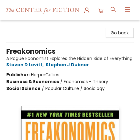
The Center for Fiction
Go back
Freakonomics
A Rogue Economist Explores the Hidden Side of Everything
Steven D Levitt
,
Stephen J Dubner
Publisher:
HarperCollins
Business & Economics
/
Economics - Theory
Social Science
/
Popular Culture / Sociology