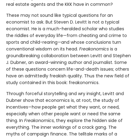
real estate agents and the KKK have in common?
These may not sound like typical questions for an
economist to ask. But Steven D. Levitt is not a typical
economist. He is a much-heralded scholar who studies
the riddles of everyday life—from cheating and crime to
sports and child-rearing—and whose conclusions turn
conventional wisdom on its head.
Freakonomics
is a
groundbreaking collaboration between Levitt and Stephen
J. Dubner, an award-winning author and journalist. Some
of these questions concern life-and-death issues; others
have an admittedly freakish quality. Thus the new field of
study contained in this book: freakonomics.
Through forceful storytelling and wry insight, Levitt and
Dubner show that economics is, at root, the study of
incentives—how people get what they want, or need,
especially when other people want or need the same
thing. In
Freakonomics
, they explore the hidden side of
everything. The inner workings of a crack gang. The
myths of campaign finance. The telltale marks of a