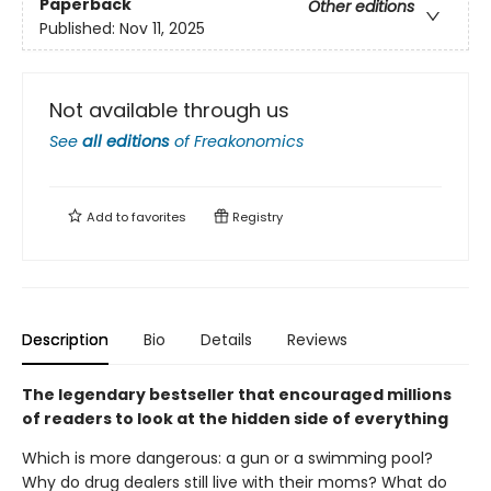
Paperback
Other editions
Published:
Nov 11, 2025
Not available through us
See
all editions
of
Freakonomics
Add to
favorites
Registry
Description
Bio
Details
Reviews
The legendary bestseller that encouraged millions
of readers to look at the hidden side of everything
Which is more dangerous: a gun or a swimming pool?
Why do drug dealers still live with their moms? What do