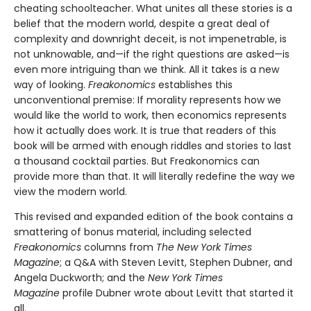
cheating schoolteacher. What unites all these stories is a
belief that the modern world, despite a great deal of
complexity and downright deceit, is not impenetrable, is
not unknowable, and—if the right questions are asked—is
even more intriguing than we think. All it takes is a new
way of looking.
Freakonomics
establishes this
unconventional premise: If morality represents how we
would like the world to work, then economics represents
how it actually does work. It is true that readers of this
book will be armed with enough riddles and stories to last
a thousand cocktail parties. But Freakonomics can
provide more than that. It will literally redefine the way we
view the modern world.
This revised and expanded edition of the book contains a
smattering of bonus material, including selected
Freakonomics
columns from
The New York Times
Magazine
; a Q&A with Steven Levitt, Stephen Dubner, and
Angela Duckworth; and the
New York Times
Magazine
profile Dubner wrote about Levitt that started it
all.