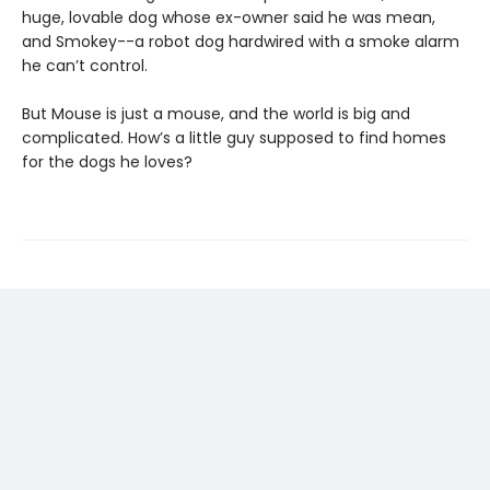
huge, lovable dog whose ex-owner said he was mean,
and Smokey--a robot dog hardwired with a smoke alarm
he can’t control.
But Mouse is just a mouse, and the world is big and
complicated. How’s a little guy supposed to find homes
for the dogs he loves?