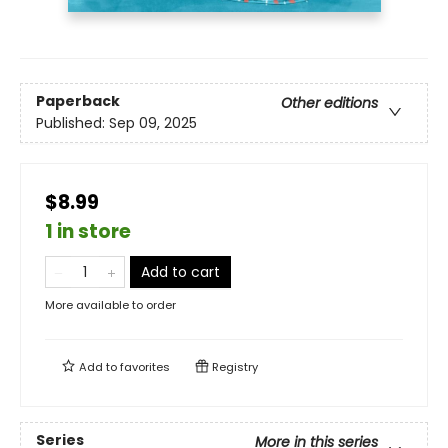
Paperback
Other editions
Published:
Sep 09, 2025
$8.99
1 in store
Add to cart
More available to order
Add to
favorites
Registry
Series
More in this series