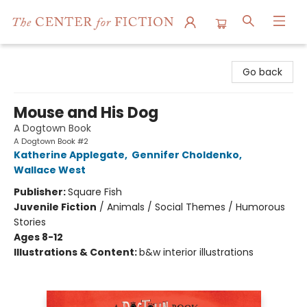
The Center for Fiction
Go back
Mouse and His Dog
A Dogtown Book
A Dogtown Book #2
Katherine Applegate
,
Gennifer Choldenko
,
Wallace West
Publisher:
Square Fish
Juvenile Fiction
/
Animals / Social Themes / Humorous
Stories
Ages 8-12
Illustrations & Content:
b&w interior illustrations