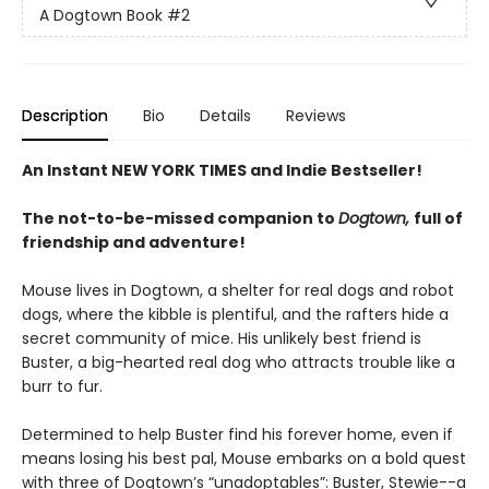
A Dogtown Book
#2
Description
Bio
Details
Reviews
An Instant NEW YORK TIMES and Indie Bestseller!
The not-to-be-missed companion to
Dogtown,
full of
friendship and adventure!
Mouse lives in Dogtown, a shelter for real dogs and robot
dogs, where the kibble is plentiful, and the rafters hide a
secret community of mice. His unlikely best friend is
Buster, a big-hearted real dog who attracts trouble like a
burr to fur.
Determined to help Buster find his forever home, even if
means losing his best pal, Mouse embarks on a bold quest
with three of Dogtown’s “unadoptables”: Buster, Stewie--a