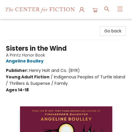
The Center for Fiction
Go back
Sisters in the Wind
A Printz Honor Book
Angeline Boulley
Publisher:
Henry Holt and Co. (BYR)
Young Adult Fiction
/
Indigenous Peoples of Turtle Island
/ Thrillers & Suspense / Family
Ages 14-18