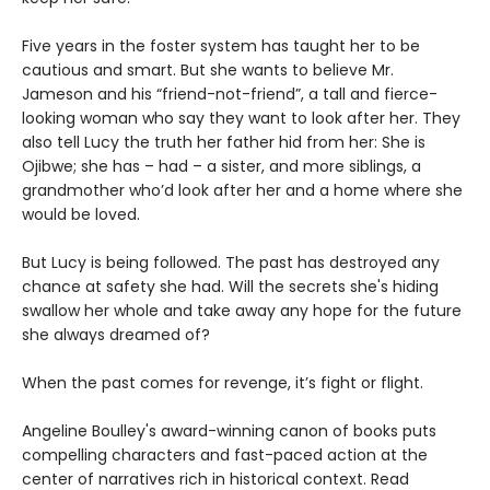
Five years in the foster system has taught her to be
cautious and smart. But she wants to believe Mr.
Jameson and his “friend-not-friend”, a tall and fierce-
looking woman who say they want to look after her. They
also tell Lucy the truth her father hid from her: She is
Ojibwe; she has – had – a sister, and more siblings, a
grandmother who’d look after her and a home where she
would be loved.
But Lucy is being followed. The past has destroyed any
chance at safety she had. Will the secrets she's hiding
swallow her whole and take away any hope for the future
she always dreamed of?
When the past comes for revenge, it’s fight or flight.
Angeline Boulley's award-winning canon of books puts
compelling characters and fast-paced action at the
center of narratives rich in historical context. Read