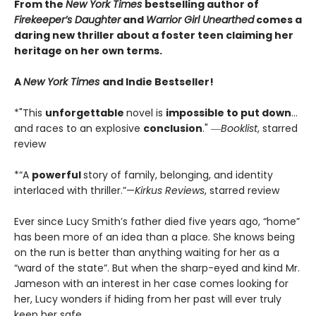
From the
New York Times
bestselling author of
Firekeeper’s Daughter
and
Warrior Girl Unearthed
comes a
daring new thriller about a foster teen claiming her
heritage on her own terms.
A
New York Times
and Indie Bestseller!
*"This
unforgettable
novel is
impossible to put down
…
and races to an explosive
conclusion
." ―
Booklist
, starred
review
*“A
powerful
story of family, belonging, and identity
interlaced with thriller.”—
Kirkus Reviews
, starred review
Ever since Lucy Smith’s father died five years ago, “home”
has been more of an idea than a place. She knows being
on the run is better than anything waiting for her as a
“ward of the state”. But when the sharp-eyed and kind Mr.
Jameson with an interest in her case comes looking for
her, Lucy wonders if hiding from her past will ever truly
keep her safe.