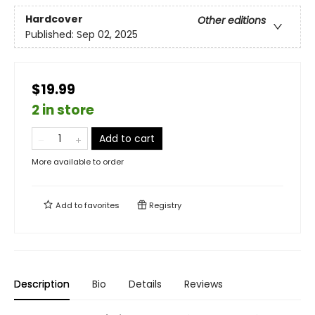
Hardcover
Other editions
Published:
Sep 02, 2025
$19.99
2 in store
Add to cart
More available to order
Add to
favorites
Registry
Description
Bio
Details
Reviews