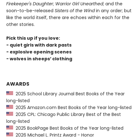
Firekeeper's Daughte
r;
Warrior Girl Unearthed
; and the
soon-to-be-released
Sisters of the Wind
in any order; but
like the world itself, there are echoes within each for the
other stories.
Pick this up if you love:
- quiet girls with dark pasts
- explosive opening scenes
- wolves in sheeps’ clothing
AWARDS
2025 School Library Journal Best Books of the Year
long-listed
2025 Amazon.com Best Books of the Year long-listed
2025 CPL: Chicago Public Library Best of the Best
long-listed
2025 BookPage Best Books of the Year long-listed
2026 Michael L. Printz Award - Honor