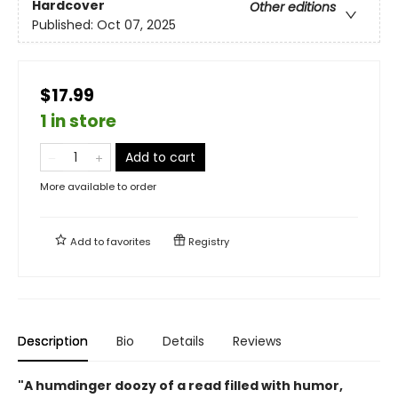
Hardcover
Other editions
Published:
Oct 07, 2025
$17.99
1 in store
Add to cart
More available to order
Add to
favorites
Registry
Description
Bio
Details
Reviews
"A humdinger doozy of a read filled with humor,