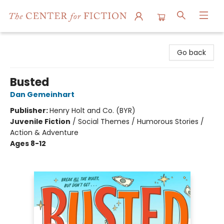
The Center for Fiction
Go back
Busted
Dan Gemeinhart
Publisher:
Henry Holt and Co. (BYR)
Juvenile Fiction
/
Social Themes / Humorous Stories /
Action & Adventure
Ages 8-12