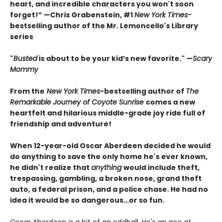
heart, and incredible characters you won't soon
forget!” —Chris Grabenstein, #1
New York Times-
bestselling author of the Mr. Lemoncello's Library
series
"
Busted
is about to be your kid’s new favorite." —
Scary
Mommy
From the
New York Times
-bestselling author of
The
Remarkable Journey of Coyote Sunrise
comes a new
heartfelt and hilarious middle-grade joy ride full of
friendship and adventure!
When 12-year-old Oscar Aberdeen decided he would
do anything to save the only home he's ever known,
he didn't realize that
anything
would include theft,
trespassing, gambling, a broken nose, grand theft
auto, a federal prison, and a police chase. He had no
idea it would be so dangerous…or so fun.
Oscar Aberdeen is a bit of an oddball. He's an ace at