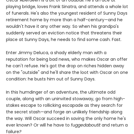
playing bridge, loves Frank Sinatra, and attends a whole lot
of funerals. He's also the youngest resident of Sunny Days
retirement home by more than a half-century—and he
wouldn't have it any other way. So when his grandpa's
suddenly served an eviction notice that threatens their
place at Sunny Days, he needs to find some cash. Fast.
Enter Jimmy Deluca, a shady elderly man with a
reputation for being bad news, who makes Oscar an offer
he can't refuse. He's got the drop on riches hidden away
on the "outside" and he'll share the loot with Oscar on one
condition: he busts him out of Sunny Days.
In this humdinger of an adventure, the ultimate odd
couple, along with an uninvited stowaway, go from high-
stakes escape to rollicking escapade as they search for
the secret stash—and forge an unlikely friendship along
the way. Will Oscar succeed in saving the only home he's
ever known? Or will he have to
fuggedaboutit
and return a
failure
?