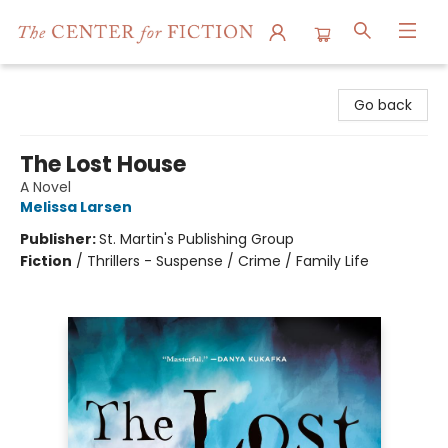
The Center for Fiction
Go back
The Lost House
A Novel
Melissa Larsen
Publisher:
St. Martin's Publishing Group
Fiction
/
Thrillers - Suspense / Crime / Family Life