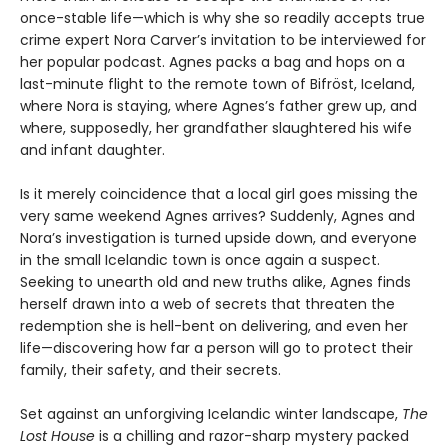
once-stable life—which is why she so readily accepts true
crime expert Nora Carver’s invitation to be interviewed for
her popular podcast. Agnes packs a bag and hops on a
last-minute flight to the remote town of Bifröst, Iceland,
where Nora is staying, where Agnes’s father grew up, and
where, supposedly, her grandfather slaughtered his wife
and infant daughter.
Is it merely coincidence that a local girl goes missing the
very same weekend Agnes arrives? Suddenly, Agnes and
Nora’s investigation is turned upside down, and everyone
in the small Icelandic town is once again a suspect.
Seeking to unearth old and new truths alike, Agnes finds
herself drawn into a web of secrets that threaten the
redemption she is hell-bent on delivering, and even her
life—discovering how far a person will go to protect their
family, their safety, and their secrets.
Set against an unforgiving Icelandic winter landscape,
The
Lost House
is a chilling and razor-sharp mystery packed