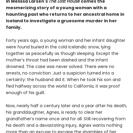
In Melissa Larsen's
The Lost House
comes the
mesmerizing story of a young woman with a
haunting past who returns to her ancestral home in
Iceland to investigate a gruesome murder in her
family.
Forty years ago, a young woman and her infant daughter
were found buried in the cold Icelandic snow, lying
together as peacefully as though sleeping. Except the
mother’s throat had been slashed and the infant
drowned. The case was never solved. There were no
arrests, no conviction. Just a suspicion turned into a
certainty: the husband did it. When he took his son and
fled halfway across the world to California, it was proof
enough of his guilt.
Now, nearly half a century later and a year after his death,
his granddaughter, Agnes, is ready to clear her
grandfather’s name once and for all. Still recovering from
his death and a devastating injury, Agnes wants nothing
more than an excuse to escape the shambles of her