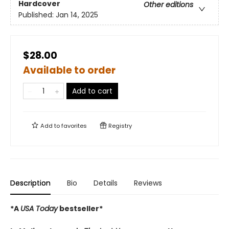
Hardcover
Other editions
Published:
Jan 14, 2025
$28.00
Available to order
Add to cart
Add to
favorites
Registry
Description
Bio
Details
Reviews
*A
USA Today
bestseller*