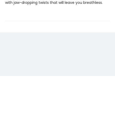
with jaw-dropping twists that will leave you breathless.
Find us at
The Center for Fiction