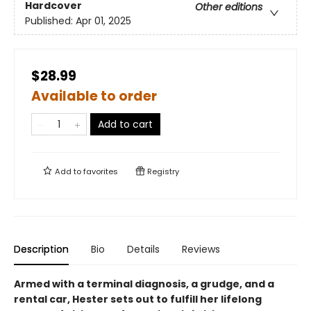
Hardcover
Other editions
Published:
Apr 01, 2025
$28.99
Available to order
Add to cart
Add to
favorites
Registry
Description
Bio
Details
Reviews
Armed with a terminal diagnosis, a grudge, and a
rental car, Hester sets out to fulfill her lifelong