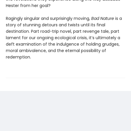
Hester from her goal?
Ragingly singular and surprisingly moving,
Bad Nature
is a
story of stunning detours and twists until its final
destination. Part road-trip novel, part revenge tale, part
lament for our ongoing ecological crisis, it’s ultimately a
deft examination of the indulgence of holding grudges,
moral ambivalence, and the eternal possibility of
redemption.