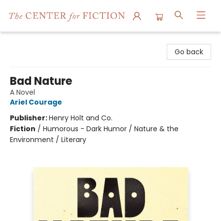
The Center for Fiction
Go back
Bad Nature
A Novel
Ariel Courage
Publisher:
Henry Holt and Co.
Fiction
/
Humorous - Dark Humor / Nature & the
Environment / Literary