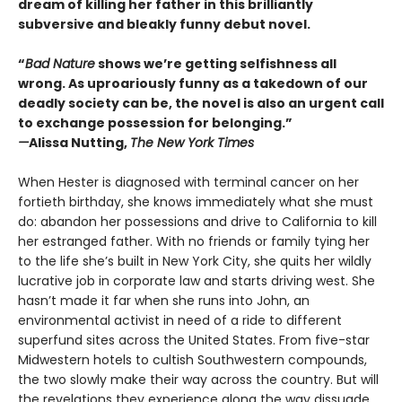
dream of killing her father in this brilliantly
subversive and bleakly funny debut novel.
“
Bad Nature
shows we’re getting selfishness all
wrong. As uproariously funny as a takedown of our
deadly society can be, the novel is also an urgent call
to exchange possession for belonging.”
—
Alissa Nutting,
The New York Times
When Hester is diagnosed with terminal cancer on her
fortieth birthday, she knows immediately what she must
do: abandon her possessions and drive to California to kill
her estranged father. With no friends or family tying her
to the life she’s built in New York City, she quits her wildly
lucrative job in corporate law and starts driving west. She
hasn’t made it far when she runs into John, an
environmental activist in need of a ride to different
superfund sites across the United States. From five-star
Midwestern hotels to cultish Southwestern compounds,
the two slowly make their way across the country. But will
the revelations they experience along the way dissuade