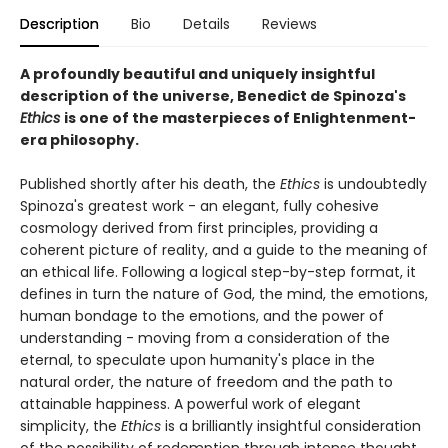
Description
Bio
Details
Reviews
A profoundly beautiful and uniquely insightful
description of the universe, Benedict de Spinoza's
Ethics
is one of the masterpieces of Enlightenment-
era philosophy.
Published shortly after his death, the
Ethics
is undoubtedly
Spinoza's greatest work - an elegant, fully cohesive
cosmology derived from first principles, providing a
coherent picture of reality, and a guide to the meaning of
an ethical life. Following a logical step-by-step format, it
defines in turn the nature of God, the mind, the emotions,
human bondage to the emotions, and the power of
understanding - moving from a consideration of the
eternal, to speculate upon humanity's place in the
natural order, the nature of freedom and the path to
attainable happiness. A powerful work of elegant
simplicity, the
Ethics
is a brilliantly insightful consideration