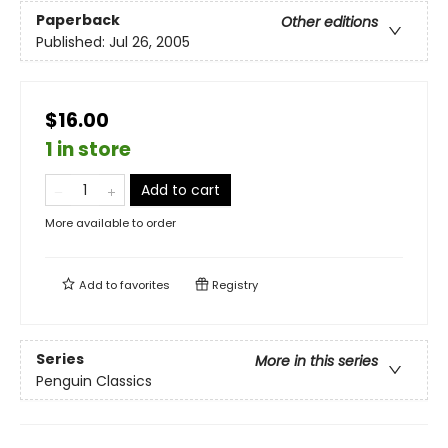
Paperback
Other editions
Published:
Jul 26, 2005
$16.00
1 in store
Add to cart
More available to order
Add to
favorites
Registry
Series
More in this series
Penguin Classics