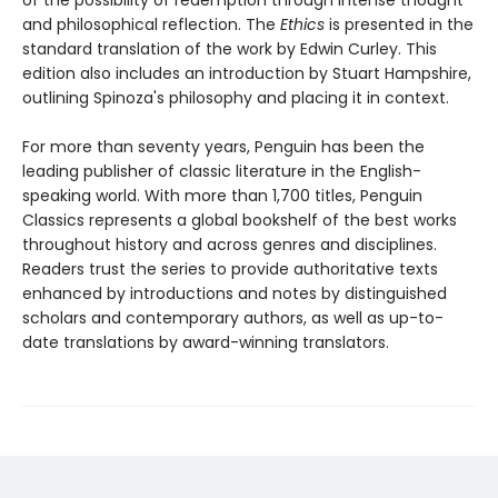
of the possibility of redemption through intense thought
and philosophical reflection. The
Ethics
is presented in the
standard translation of the work by Edwin Curley. This
edition also includes an introduction by Stuart Hampshire,
outlining Spinoza's philosophy and placing it in context.
For more than seventy years, Penguin has been the
leading publisher of classic literature in the English-
speaking world. With more than 1,700 titles, Penguin
Classics represents a global bookshelf of the best works
throughout history and across genres and disciplines.
Readers trust the series to provide authoritative texts
enhanced by introductions and notes by distinguished
scholars and contemporary authors, as well as up-to-
date translations by award-winning translators.