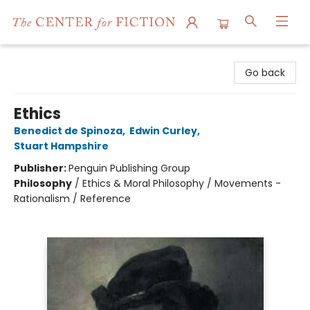
The Center for Fiction
Go back
Ethics
Benedict de Spinoza
,
Edwin Curley
,
Stuart Hampshire
Publisher:
Penguin Publishing Group
Philosophy
/
Ethics & Moral Philosophy / Movements -
Rationalism / Reference