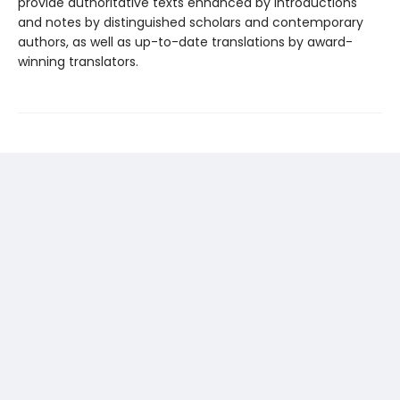
provide authoritative texts enhanced by introductions
and notes by distinguished scholars and contemporary
authors, as well as up-to-date translations by award-
winning translators.