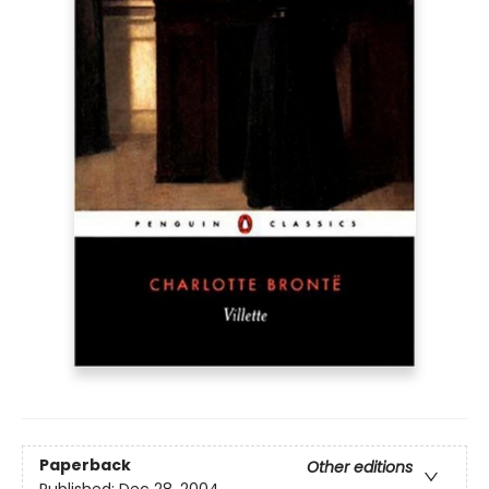
Paperback
Other editions