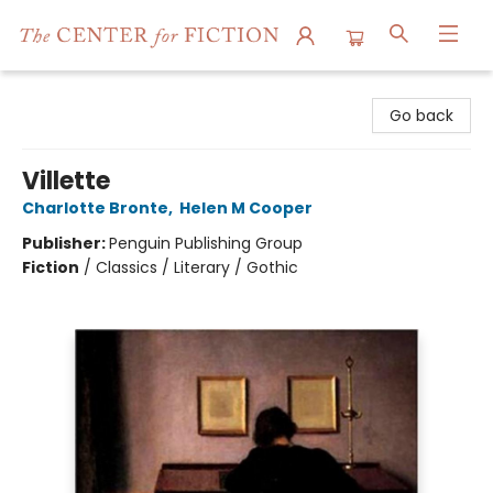
The Center for Fiction
Go back
Villette
Charlotte Bronte
,
Helen M Cooper
Publisher:
Penguin Publishing Group
Fiction
/
Classics / Literary / Gothic