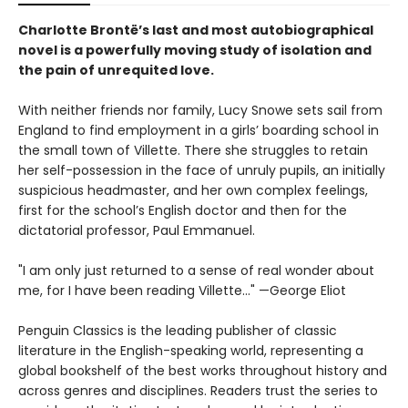
Charlotte Brontë’s last and most autobiographical
novel is a powerfully moving study of isolation and
the pain of unrequited love.
With neither friends nor family, Lucy Snowe sets sail from
England to find employment in a girls’ boarding school in
the small town of Villette. There she struggles to retain
her self-possession in the face of unruly pupils, an initially
suspicious headmaster, and her own complex feelings,
first for the school’s English doctor and then for the
dictatorial professor, Paul Emmanuel.
"I am only just returned to a sense of real wonder about
me, for I have been reading Villette..." —George Eliot
Penguin Classics is the leading publisher of classic
literature in the English-speaking world, representing a
global bookshelf of the best works throughout history and
across genres and disciplines. Readers trust the series to