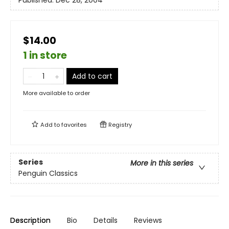
Published:
Dec 28, 2004
$14.00
1 in store
Add to cart
More available to order
Add to
favorites
Registry
Series
More in this series
Penguin Classics
Description
Bio
Details
Reviews