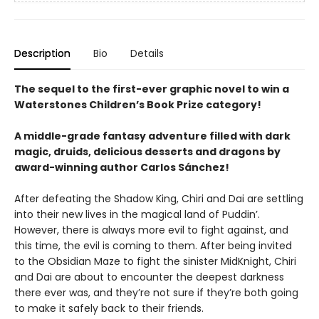
Description
Bio
Details
The sequel to the first-ever graphic novel to win a
Waterstones Children’s Book Prize category!
A middle-grade fantasy adventure filled with dark
magic, druids, delicious desserts and dragons by
award-winning author Carlos Sánchez!
After defeating the Shadow King, Chiri and Dai are settling
into their new lives in the magical land of Puddin’.
However, there is always more evil to fight against, and
this time, the evil is coming to them. After being invited
to the Obsidian Maze to fight the sinister MidKnight, Chiri
and Dai are about to encounter the deepest darkness
there ever was, and they’re not sure if they’re both going
to make it safely back to their friends.