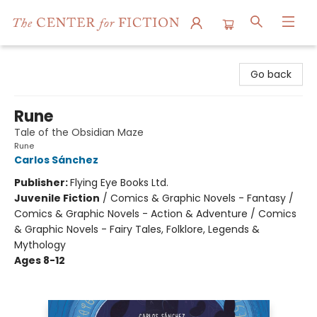
The Center for Fiction
Go back
Rune
Tale of the Obsidian Maze
Rune
Carlos Sánchez
Publisher:
Flying Eye Books Ltd.
Juvenile Fiction
/
Comics & Graphic Novels - Fantasy /
Comics & Graphic Novels - Action & Adventure / Comics
& Graphic Novels - Fairy Tales, Folklore, Legends &
Mythology
Ages 8-12