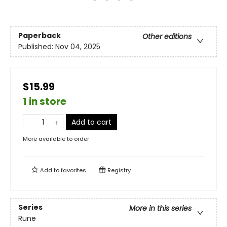
Paperback
Other editions
Published:
Nov 04, 2025
$15.99
1 in store
Add to cart
More available to order
Add to
favorites
Registry
Series
More in this series
Rune