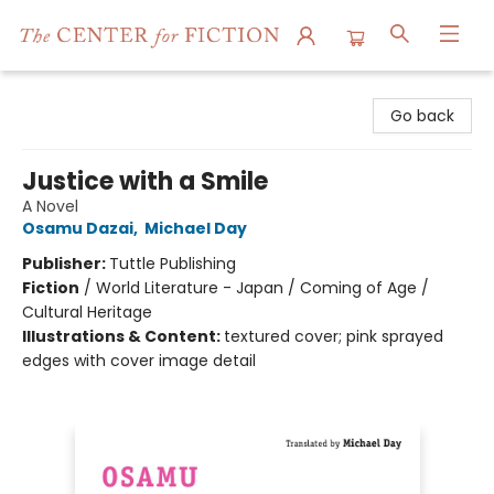
The Center for Fiction
Go back
Justice with a Smile
A Novel
Osamu Dazai
,
Michael Day
Publisher:
Tuttle Publishing
Fiction
/
World Literature - Japan / Coming of Age /
Cultural Heritage
Illustrations & Content:
textured cover; pink sprayed
edges with cover image detail