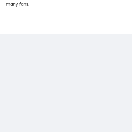
many fans.