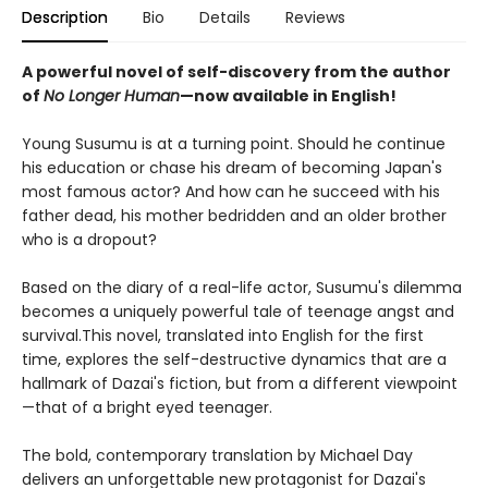
Description
Bio
Details
Reviews
A powerful novel of self-discovery from the author
of
No Longer Human
—now available in English!
Young Susumu is at a turning point. Should he continue
his education or chase his dream of becoming Japan's
most famous actor? And how can he succeed with his
father dead, his mother bedridden and an older brother
who is a dropout?
Based on the diary of a real-life actor, Susumu's dilemma
becomes a uniquely powerful tale of teenage angst and
survival.This novel, translated into English for the first
time, explores the self-destructive dynamics that are a
hallmark of Dazai's fiction, but from a different viewpoint
—that of a bright eyed teenager.
The bold, contemporary translation by Michael Day
delivers an unforgettable new protagonist for Dazai's