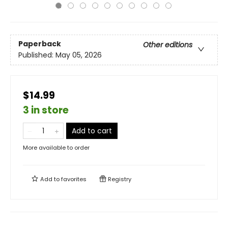
Paperback
Other editions
Published:
May 05, 2026
$14.99
3 in store
Add to cart
More available to order
Add to
favorites
Registry