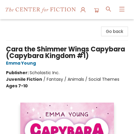
The Center for Fiction
Go back
Cara the Shimmer Wings Capybara
(Capybara Kingdom #1)
Emma Young
Publisher:
Scholastic Inc.
Juvenile Fiction
/
Fantasy / Animals / Social Themes
Ages 7-10