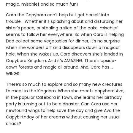
magic, mischief and so much fun!
Cara the Capybara can’t help but get herself into
trouble... Whether it’s splashing about and disturbing her
sister’s peace, or stealing a slice of the cake, mischief
seems to follow her everywhere. So when Cara is helping
Dad collect some vegetables for dinner, it’s no surprise
when she wonders off and disappears down a magical
hole. When she wakes up, Cara discovers she’s landed in
Capybara Kingdom. And it’s AMAZING. There’s upside-
down forests and magic all around. And, Cara has …
WINGS!
There’s so much to explore and so many new creatures
to meet in the Kingdom. When she meets capybara Ava,
in the popular Cafebara in town, she learns her birthday
party is turning out to be a disaster. Can Cara use her
newfound wings to help save the day and give Ava the
Capybirthday of her dreams without causing her usual
chaos?