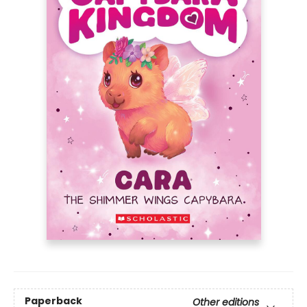
Paperback
Other editions