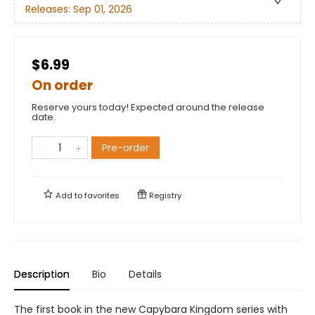
Releases:
Sep 01, 2026
$6.99
On order
Reserve yours today! Expected around the release
date.
Pre-order
Add to
favorites
Registry
Description
Bio
Details
The first book in the new Capybara Kingdom series with