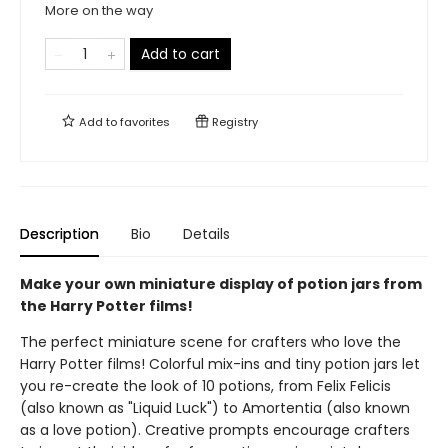
More on the way
Add to cart
Add to
favorites
Registry
Description
Bio
Details
Make your own miniature display of potion jars from
the Harry Potter films!
The perfect miniature scene for crafters who love the
Harry Potter films! Colorful mix-ins and tiny potion jars let
you re-create the look of 10 potions, from Felix Felicis
(also known as "Liquid Luck") to Amortentia (also known
as a love potion). Creative prompts encourage crafters