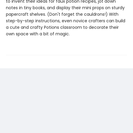
to invent their ideas for faux potion recipes, jot down
notes in tiny books, and display their mini props on sturdy
papercraft shelves. (Don't forget the cauldrons!) With
step-by-step instructions, even novice crafters can build
a cute and crafty Potions classroom to decorate their
own space with a bit of magic.