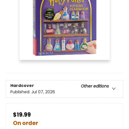
Hardcover
Other editions
Published:
Jul 07, 2026
$19.99
On order