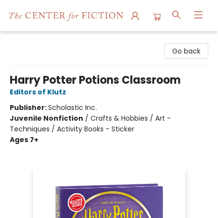
The Center for Fiction
Go back
Harry Potter Potions Classroom
Editors of Klutz
Publisher:
Scholastic Inc.
Juvenile Nonfiction
/
Crafts & Hobbies / Art -
Techniques / Activity Books - Sticker
Ages 7+