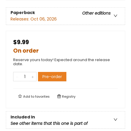
Paperback
Other editions
Releases:
Oct 06, 2026
$9.99
On order
Reserve yours today! Expected around the release
date.
Pre-order
Add to
favorites
Registry
Included In
See other items that this one is part of