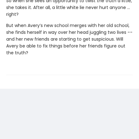
So when she sees an opportunity to twist the truth a little,
she takes it. After all, a little white lie never hurt anyone …
right?
But when Avery’s new school merges with her old school,
she finds herself in way over her head juggling two lives --
and her new friends are starting to get suspicious. Will
Avery be able to fix things before her friends figure out
the truth?