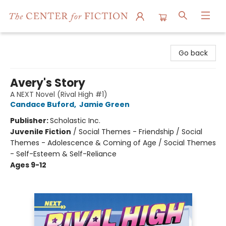
The Center for Fiction
Go back
Avery's Story
A NEXT Novel (Rival High #1)
Candace Buford
,
Jamie Green
Publisher:
Scholastic Inc.
Juvenile Fiction
/
Social Themes - Friendship / Social
Themes - Adolescence & Coming of Age / Social Themes
- Self-Esteem & Self-Reliance
Ages 9-12