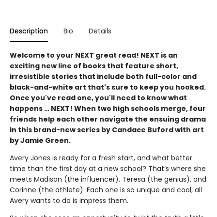
Description
Bio
Details
Welcome to your NEXT great read! NEXT is an
exciting new line of books that feature short,
irresistible stories that include both full-color and
black-and-white art that's sure to keep you hooked.
Once you've read one, you'll need to know what
happens … NEXT! When two high schools merge, four
friends help each other navigate the ensuing drama
in this brand-new series by Candace Buford with art
by Jamie Green.
Avery Jones is ready for a fresh start, and what better
time than the first day at a new school? That’s where she
meets Madison (the influ­encer), Teresa (the genius), and
Corinne (the athlete). Each one is so unique and cool, all
Avery wants to do is impress them.