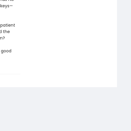
g keys—
 patient
d the
on?
a good