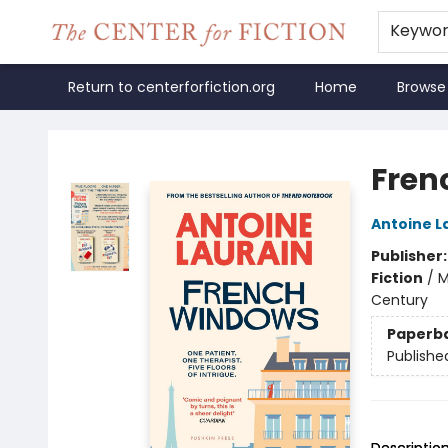
Keywo
Return to centerforfiction.org
Home
Browse
The Center for Fiction
Fren
Antoine L
Publisher
Fiction
/
M
Century
Paperb
Publishe