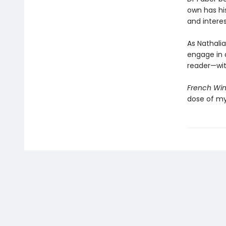
own has his
and interes
As Nathalia
engage in 
reader—with
French Wi
dose of my