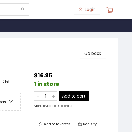
Login
Go back
$16.95
 21st
1 in store
Add to cart
ons
More available to order
Add to
favorites
Registry