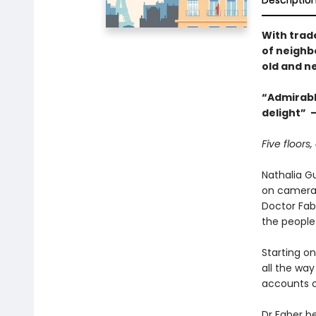
Descriptio
With trad
of neighbo
old and n
“Admirably
delight” 
Five floors,
Nathalia G
on camera.
Doctor Fab
the people 
Starting o
all the way
accounts of
Dr Faber be