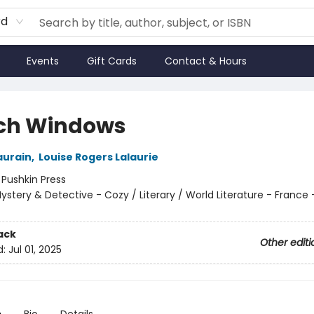
rd
Events
Gift Cards
Contact & Hours
ch Windows
aurain
,
Louise Rogers Lalaurie
:
Pushkin Press
ystery & Detective - Cozy / Literary / World Literature - France -
ack
Other editi
d:
Jul 01, 2025