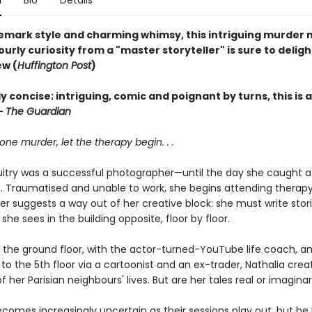
n
Bio
Details
emark style and charming whimsy, this intriguing murder
urly curiosity from a "master storyteller" is sure to deligh
ew (
Huffington Post
)
 concise; intriguing, comic and poignant by turns, this is 
—
The Guardian
 one murder, let the therapy begin. . .
uitry was a successful photographer—until the day she caught 
 Traumatised and unable to work, she begins attending therapy
er suggests a way out of her creative block: she must write stor
she sees in the building opposite, floor by floor.
n the ground floor, with the actor-turned-YouTube life coach, a
 to the 5th floor via a cartoonist and an ex-trader, Nathalia creat
 her Parisian neighbours' lives. But are her tales real or imagina
comes increasingly uncertain as their sessions play out, but he 