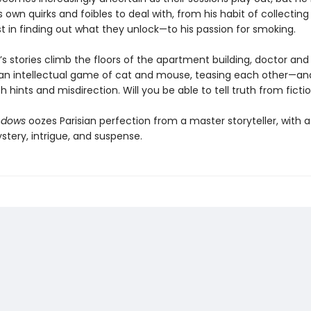
 own quirks and foibles to deal with, from his habit of collectin
t in finding out what they unlock—to his passion for smoking.
’s stories climb the floors of the apartment building, doctor and
an intellectual game of cat and mouse, teasing each other—an
 hints and misdirection. Will you be able to tell truth from ficti
ndows
oozes Parisian perfection from a master storyteller, with 
stery, intrigue, and suspense.