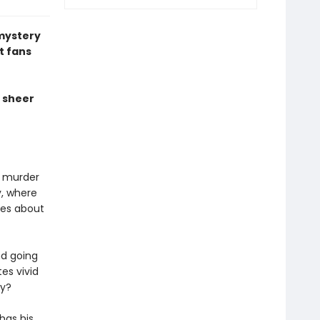
 mystery
t fans
a sheer
a murder
, where
ies about
nd going
es vivid
ry?
has his