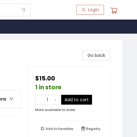
Login
Go back
$15.00
1 in store
ons
Add to cart
More available to order
Add to
favorites
Registry