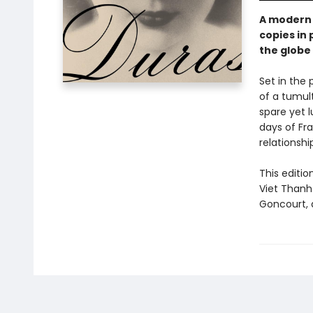
A modern 
copies in 
the globe 
Set in the 
of a tumul
spare yet 
days of Fra
relationsh
This editio
Viet Thanh 
Goncourt, a