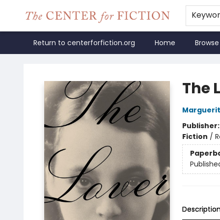
Keywo
Return to centerforfiction.org
Home
Browse
The Center for Fiction
The 
Marguerit
Publisher
Fiction
/
R
Paperb
Publishe
Descriptio