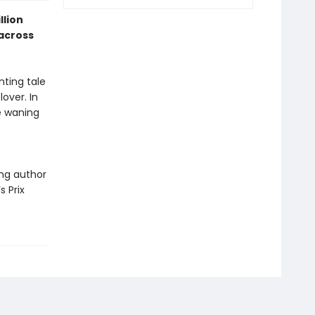
llion
across
nting tale
over. In
e waning
ing author
s Prix