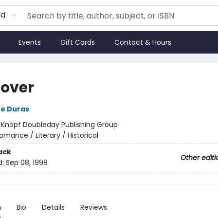
rd
Events
Gift Cards
Contact & Hours
Lover
e Duras
:
Knopf Doubleday Publishing Group
omance / Literary / Historical
ack
Other editi
d:
Sep 08, 1998
n
Bio
Details
Reviews