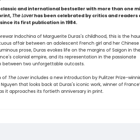
classic and international bestseller with more than one mi
print,
The Lover
has been celebrated by critics and readers 
since its first publication in 1984.
prewar Indochina of Marguerite Duras's childhood, this is the hau
tuous affair between an adolescent French girl and her Chinese l
luminous prose, Duras evokes life on the margins of Saigon in th
nce's colonial empire, and its representation in the passionate
ip between two unforgettable outcasts.
n of
The Lover
includes a new introduction by Pulitzer Prize-winn
Nguyen that looks back at Duras's iconic work, winner of France’
s it approaches its fortieth anniversary in print.