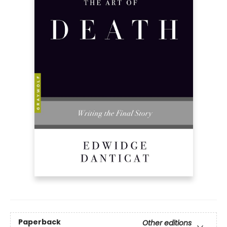
Paperback
Other editions