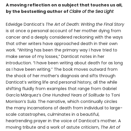
A moving reflection on a subject that touches us all,
by the bestselling author of
Claire of the Sea Light
Edwidge Danticat’s
The Art of Death: Writing the Final Story
is at once a personal account of her mother dying from
cancer and a deeply considered reckoning with the ways
that other writers have approached death in their own
work. “Writing has been the primary way I have tried to
make sense of my losses,” Danticat notes in her
introduction. “I have been writing about death for as long
as I have been writing.” The book moves outward from
the shock of her mother’s diagnosis and sifts through
Danticat’s writing life and personal history, all the while
shifting fluidly from examples that range from Gabriel
García Márquez’s
One Hundred Years of Solitude
to Toni
Morrison’s
Sula.
The narrative, which continually circles
the many incarnations of death from individual to large-
scale catastrophes, culminates in a beautiful,
heartrending prayer in the voice of Danticat’s mother. A
moving tribute and a work of astute criticism,
The Art of