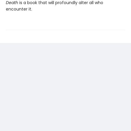
Death
is a book that will profoundly alter all who
encounter it.