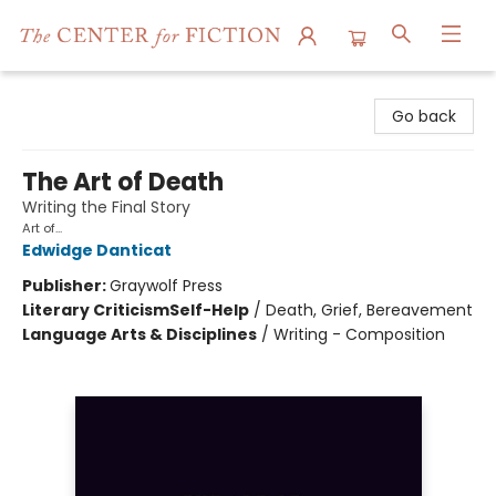
The Center for Fiction
Go back
The Art of Death
Writing the Final Story
Art of...
Edwidge Danticat
Publisher:
Graywolf Press
Literary Criticism
Self-Help
/
Death, Grief, Bereavement
Language Arts & Disciplines
/
Writing - Composition