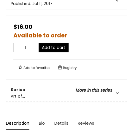
Published:
Jul 11, 2017
$16.00
Available to order
Add to cart
Add to
favorites
Registry
Series
More in this series
Art of...
Description
Bio
Details
Reviews