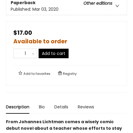
Paperback
Other editions
Published:
Mar 03, 2020
$17.00
Available to order
Add to cart
Add to
favorites
Registry
Description
Bio
Details
Reviews
From Johannes Lichtman comes a wisely comic
debut novel
about a teacher whose efforts to stay