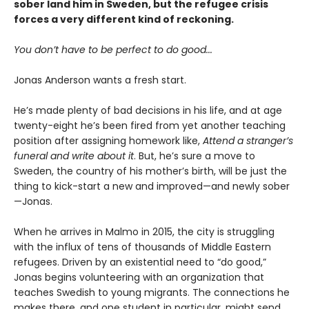
sober land him in Sweden, but the refugee crisis
forces a very different kind of reckoning.
You don’t have to be perfect to do good...
Jonas Anderson wants a fresh start.
He’s made plenty of bad decisions in his life, and at age
twenty-eight he’s been fired from yet another teaching
position after assigning homework like,
Attend a stranger’s
funeral and write about it
. But, he’s sure a move to
Sweden, the country of his mother’s birth, will be just the
thing to kick-start a new and improved—and newly sober
—Jonas.
When he arrives in Malmo in 2015, the city is struggling
with the influx of tens of thousands of Middle Eastern
refugees. Driven by an existential need to “do good,”
Jonas begins volunteering with an organization that
teaches Swedish to young migrants. The connections he
makes there, and one student in particular, might send