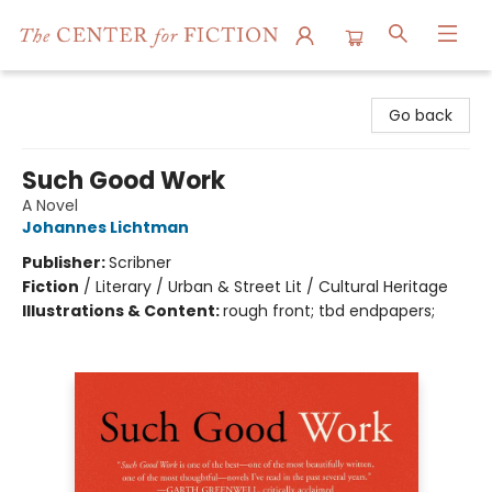
The Center for Fiction
Go back
Such Good Work
A Novel
Johannes Lichtman
Publisher:
Scribner
Fiction
/
Literary / Urban & Street Lit / Cultural Heritage
Illustrations & Content:
rough front; tbd endpapers;