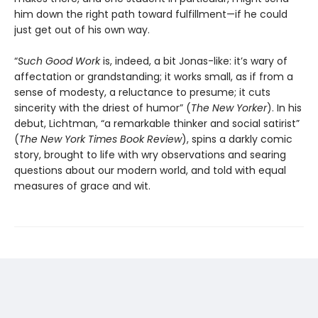
him down the right path toward fulfillment—if he could
just get out of his own way.
“
Such Good Work
is, indeed, a bit Jonas-like: it’s wary of
affectation or grandstanding; it works small, as if from a
sense of modesty, a reluctance to presume; it cuts
sincerity with the driest of humor” (
The New Yorker
). In his
debut, Lichtman, “a remarkable thinker and social satirist”
(
The
New York Times Book Review
), spins a darkly comic
story, brought to life with wry observations and searing
questions about our modern world, and told with equal
measures of grace and wit.