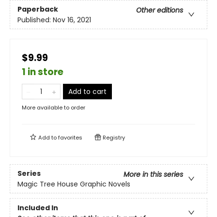
Paperback
Other editions
Published:
Nov 16, 2021
$9.99
1 in store
Add to cart
More available to order
Add to
favorites
Registry
Series
More in this series
Magic Tree House Graphic Novels
Included In