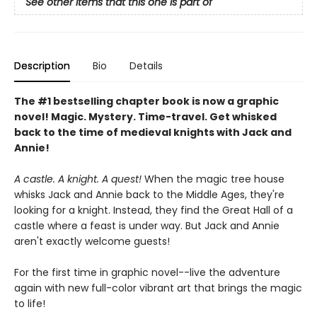
See other items that this one is part of
Description
Bio
Details
The #1 bestselling chapter book is now a graphic
novel! Magic. Mystery. Time-travel. Get whisked
back to the time of medieval knights with Jack and
Annie!
A castle. A knight. A quest!
When the magic tree house
whisks Jack and Annie back to the Middle Ages, they're
looking for a knight. Instead, they find the Great Hall of a
castle where a feast is under way. But Jack and Annie
aren't exactly welcome guests!
For the first time in graphic novel--live the adventure
again with new full-color vibrant art that brings the magic
to life!