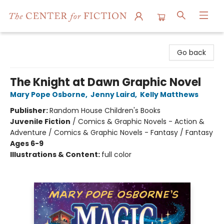
The Center for Fiction
Go back
The Knight at Dawn Graphic Novel
Mary Pope Osborne
,
Jenny Laird
,
Kelly Matthews
Publisher:
Random House Children's Books
Juvenile Fiction
/
Comics & Graphic Novels - Action &
Adventure / Comics & Graphic Novels - Fantasy / Fantasy
Ages 6-9
Illustrations & Content:
full color