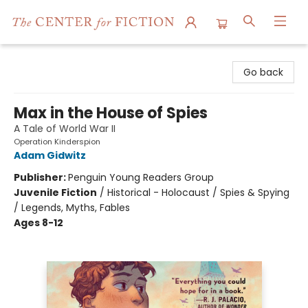
The Center for Fiction
Go back
Max in the House of Spies
A Tale of World War II
Operation Kinderspion
Adam Gidwitz
Publisher:
Penguin Young Readers Group
Juvenile Fiction
/
Historical - Holocaust / Spies & Spying
/ Legends, Myths, Fables
Ages 8-12