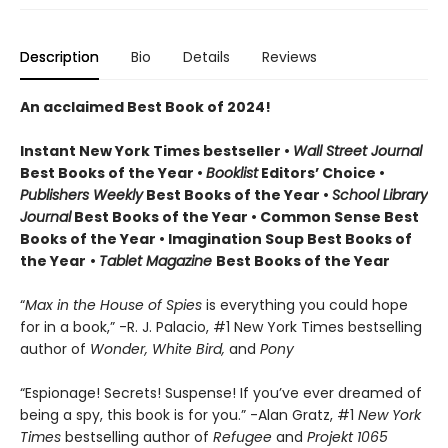
Description
Bio
Details
Reviews
An acclaimed Best Book of 2024!
Instant New York Times bestseller •
Wall Street Journal
Best Books of the Year •
Booklist
Editors’ Choice •
Publishers Weekly
Best Books of the Year •
School Library
Journal
Best Books of the Year • Common Sense Best
Books of the Year • Imagination Soup Best Books of
the Year
•
Tablet Magazine
Best Books of the Year
“
Max in the House of Spies
is everything you could hope
for in a book,” -R. J. Palacio, #1 New York Times bestselling
author of
Wonder, White Bird,
and
Pony
“Espionage! Secrets! Suspense! If you’ve ever dreamed of
being a spy, this book is for you.” -Alan Gratz, #1
New York
Times
bestselling author of
Refugee
and
Projekt 1065