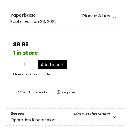
Paperback
Other editions
Published:
Jan 28, 2025
$9.99
1 in store
Add to cart
More available to order
Add to
favorites
Registry
Series
More in this series
Operation Kinderspion