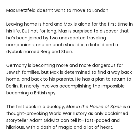
Max Bretzfeld doesn’t want to move to London.
Leaving home is hard and Max is alone for the first time in
his life. But not for long. Max is surprised to discover that
he’s been joined by two unexpected traveling
companions, one on each shoulder, a kobold and a
dybbuk named Berg and Stein.
Germany is becoming more and more dangerous for
Jewish families, but Max is determined to find a way back
home, and back to his parents. He has a plan to return to
Berlin. It merely involves accomplishing the impossible:
becoming a British spy.
The first book in a duology,
Max in the House of Spies
is a
thought-provoking World War II story as only acclaimed
storyteller Adam Gidwitz can tell it—fast-paced and
hilarious, with a dash of magic and a lot of heart.