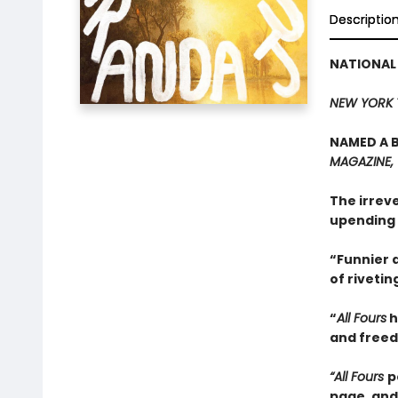
Descriptio
NATIONAL
NEW YORK 
NAMED A B
MAGAZINE,
The irrev
upending 
“Funnier a
of rivetin
“
All Fours
h
and freedo
“All Fours
p
page, and