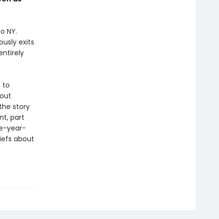
o NY.
usly exits
ntirely
 to
bout
 the story
t, part
ve-year-
iefs about