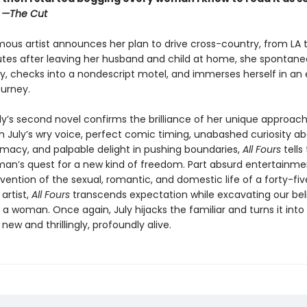
”
—The Cut
ous artist announces her plan to drive cross-country, from LA t
utes after leaving her husband and child at home, she spontaneo
y, checks into a nondescript motel, and immerses herself in an e
ourney.
ly’s second novel confirms the brilliance of her unique approach
th July’s wry voice, perfect comic timing, unabashed curiosity a
macy, and palpable delight in pushing boundaries,
All Fours
tells
an’s quest for a new kind of freedom. Part absurd entertainmen
vention of the sexual, romantic, and domestic life of a forty-fi
artist,
All Fours
transcends expectation while excavating our bel
as a woman. Once again, July hijacks the familiar and turns it into
ew and thrillingly, profoundly alive.