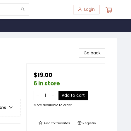
Login
Go back
$19.00
6 in store
Add to cart
More available to order
ons
Add to
favorites
Registry