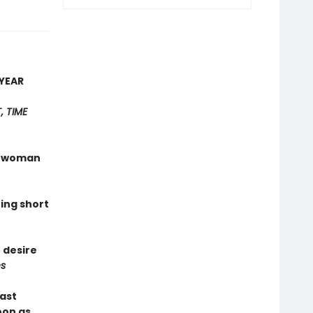
YEAR
 TIME
 a woman
hing short
 desire
s
last
oon as