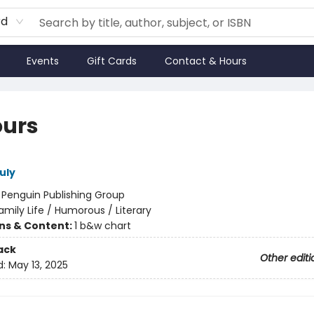
rd
Events
Gift Cards
Contact & Hours
ours
uly
:
Penguin Publishing Group
amily Life / Humorous / Literary
ons & Content:
1 b&w chart
ack
Other editi
d:
May 13, 2025