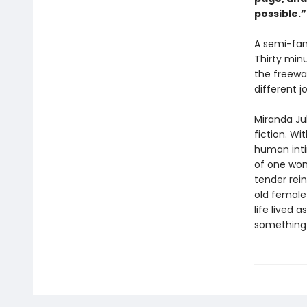
possible.
A semi-fam
Thirty min
the freewa
different j
Miranda Ju
fiction. Wi
human inti
of one wom
tender rein
old female 
life lived 
something n