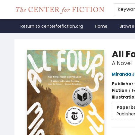
Keywo
Return to centerforfiction.org
Home
Browse
The Center for Fiction
All F
A Novel
Miranda J
Publisher
Fiction
/
F
Illustrati
Paperb
Publishe