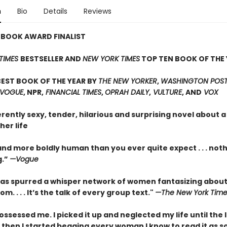
n
Bio
Details
Reviews
 BOOK AWARD FINALIST
TIMES
BESTSELLER AND
NEW YORK TIMES
TOP TEN BOOK OF THE 
EST BOOK OF THE YEAR BY
THE NEW YORKER
,
WASHINGTON POST,
 VOGUE
, NPR,
FINANCIAL TIMES
,
OPRAH DAILY
,
VULTURE
, AND
VOX
erently sexy, tender, hilarious and surprising novel about
her life
nd more boldly human than you ever quite expect . . . not
g.”
—Vogue
as spurred a whisper network of women fantasizing about
m. . . . It’s the talk of every group text."
—The New York Time
ossessed me. I picked it up and neglected my life until the 
 then I started begging every woman I know to read it as s