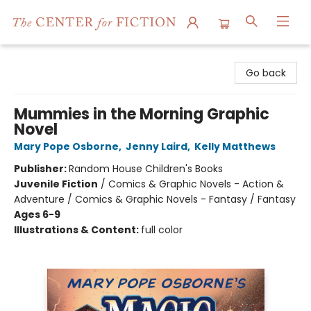
The Center for Fiction
Go back
Mummies in the Morning Graphic
Novel
Mary Pope Osborne
,
Jenny Laird
,
Kelly Matthews
Publisher:
Random House Children's Books
Juvenile Fiction
/
Comics & Graphic Novels - Action &
Adventure / Comics & Graphic Novels - Fantasy / Fantasy
Ages 6-9
Illustrations & Content:
full color