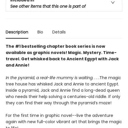
See other items that this one is part of
Description
Bio
Details
The #1 bestselling chapter book series is now
available as graphic novels! Magic. Mystery. Time-
travel. Get whisked back to Ancient Egypt with Jack
and Annie!
In the pyramid, a real-life mummy is waiting. . . .
The magic
tree house has whisked Jack and Annie to ancient Egypt.
Inside a pyramid, Jack and Annie find a long-dead queen
who needs their help solving a centuries-old riddle. If only
they can find their way through the pyramid’s maze!
For the first time in graphic novel--live the adventure
again with new full-color vibrant art that brings the magic
to life!