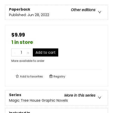
Paperback
Other editions
Published:
Jun 28, 2022
$9.99
1 in store
Add to cart
More available to order
Add to
favorites
Registry
Series
More in this series
Magic Tree House Graphic Novels
Included In