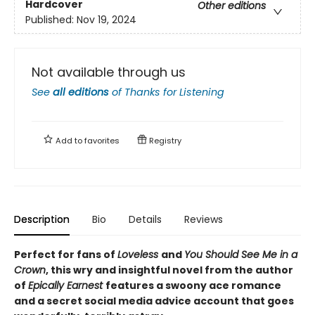
Hardcover
Other editions
Published:
Nov 19, 2024
Not available through us
See
all editions
of
Thanks for Listening
Add to
favorites
Registry
Description
Bio
Details
Reviews
Perfect for fans of
Loveless
and
You Should See Me in a
Crown
, this wry and insightful novel from the author
of
Epically Earnest
features a swoony ace romance
and a secret social media advice account that goes