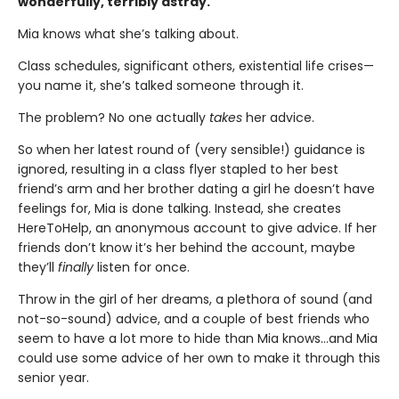
wonderfully, terribly astray.
Mia knows what she’s talking about.
Class schedules, significant others, existential life crises—
you name it, she’s talked someone through it.
The problem? No one actually
takes
her advice.
So when her latest round of (very sensible!) guidance is
ignored, resulting in a class flyer stapled to her best
friend’s arm and her brother dating a girl he doesn’t have
feelings for, Mia is done talking. Instead, she creates
HereToHelp, an anonymous account to give advice. If her
friends don’t know it’s her behind the account, maybe
they’ll
finally
listen for once.
Throw in the girl of her dreams, a plethora of sound (and
not-so-sound) advice, and a couple of best friends who
seem to have a lot more to hide than Mia knows…and Mia
could use some advice of her own to make it through this
senior year.