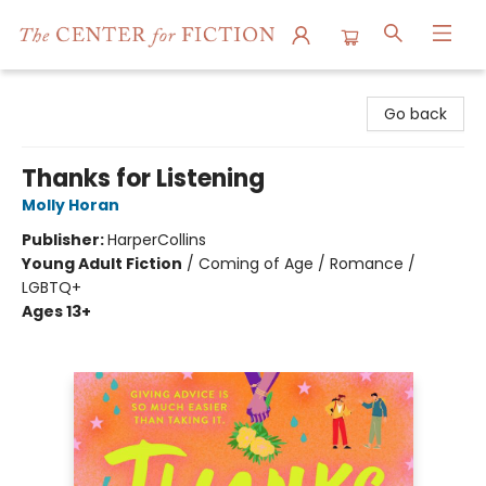
The Center for Fiction
Go back
Thanks for Listening
Molly Horan
Publisher:
HarperCollins
Young Adult Fiction
/
Coming of Age / Romance /
LGBTQ+
Ages 13+