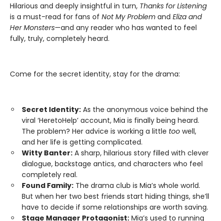
Hilarious and deeply insightful in turn,
Thanks for Listening
is a must-read for fans of
Not My Problem
and
Eliza and
Her Monsters
—and any reader who has wanted to feel
fully, truly, completely heard.
Come for the secret identity, stay for the drama:
Secret Identity:
As the anonymous voice behind the
viral ‘HeretoHelp’ account, Mia is finally being heard.
The problem? Her advice is working a little
too
well,
and her life is getting complicated.
Witty Banter:
A sharp, hilarious story filled with clever
dialogue, backstage antics, and characters who feel
completely real.
Found Family:
The drama club is Mia’s whole world.
But when her two best friends start hiding things, she’ll
have to decide if some relationships are worth saving.
Stage Manager Protagonist:
Mia’s used to running