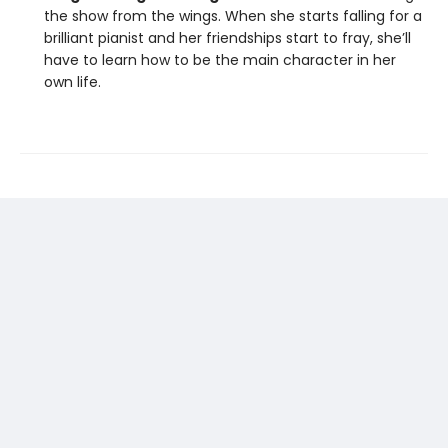
the show from the wings. When she starts falling for a
brilliant pianist and her friendships start to fray, she’ll
have to learn how to be the main character in her
own life.