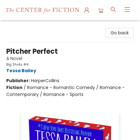
The Center for Fiction
Go back
Pitcher Perfect
A Novel
Big Shots #4
Tessa Bailey
Publisher:
HarperCollins
Fiction
/
Romance - Romantic Comedy / Romance -
Contemporary / Romance - Sports