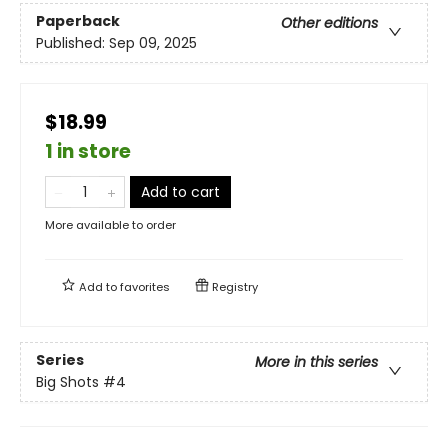
Paperback
Other editions
Published:
Sep 09, 2025
$18.99
1 in store
Add to cart
More available to order
Add to
favorites
Registry
Series
More in this series
Big Shots
#4