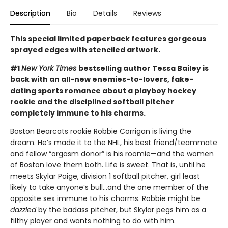
Description
Bio
Details
Reviews
This special limited paperback features gorgeous
sprayed edges with stenciled artwork.
#1
New York Times
bestselling author Tessa Bailey is
back with an all-new enemies-to-lovers, fake-
dating sports romance about a playboy hockey
rookie and the disciplined softball pitcher
completely immune to his charms.
Boston Bearcats rookie Robbie Corrigan is living the
dream. He’s made it to the NHL, his best friend/teammate
and fellow “orgasm donor” is his roomie—and the women
of Boston love them both. Life is sweet. That is, until he
meets Skylar Paige, division 1 softball pitcher, girl least
likely to take anyone’s bull…and the one member of the
opposite sex immune to his charms. Robbie might be
dazzled
by the badass pitcher, but Skylar pegs him as a
filthy player and wants nothing to do with him.