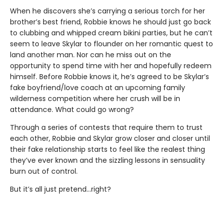
When he discovers she’s carrying a serious torch for her
brother’s best friend, Robbie knows he should just go back
to clubbing and whipped cream bikini parties, but he can’t
seem to leave Skylar to flounder on her romantic quest to
land another man. Nor can he miss out on the
opportunity to spend time with her and hopefully redeem
himself. Before Robbie knows it, he’s agreed to be Skylar’s
fake boyfriend/love coach at an upcoming family
wilderness competition where her crush will be in
attendance. What could go wrong?
Through a series of contests that require them to trust
each other, Robbie and Skylar grow closer and closer until
their fake relationship starts to feel like the realest thing
they’ve ever known and the sizzling lessons in sensuality
burn out of control.
But it’s all just pretend…right?