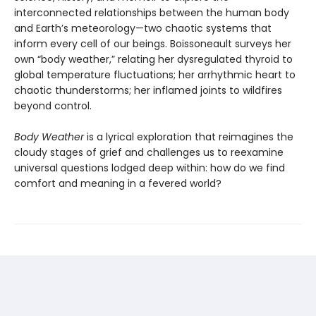
interconnected relationships between the human body
and Earth’s meteorology—two chaotic systems that
inform every cell of our beings. Boissoneault surveys her
own “body weather,” relating her dysregulated thyroid to
global temperature fluctuations; her arrhythmic heart to
chaotic thunderstorms; her inflamed joints to wildfires
beyond control.
Body Weather
is a lyrical exploration that reimagines the
cloudy stages of grief and challenges us to reexamine
universal questions lodged deep within: how do we find
comfort and meaning in a fevered world?