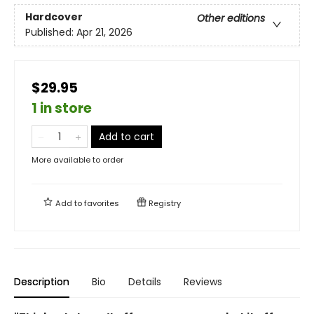
Hardcover
Other editions
Published:
Apr 21, 2026
$29.95
1 in store
Add to cart
More available to order
Add to
favorites
Registry
Description
Bio
Details
Reviews