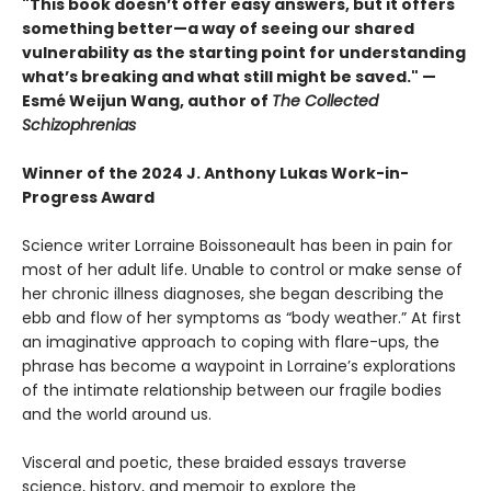
"This book doesn’t offer easy answers, but it offers
something better—a way of seeing our shared
vulnerability as the starting point for understanding
what’s breaking and what still might be saved.​​​​​​​​​​​​​​​" —
Esmé Weijun Wang, author of
The Collected
Schizophrenias
Winner of the 2024 J. Anthony Lukas Work-in-
Progress Award
Science writer Lorraine Boissoneault has been in pain for
most of her adult life. Unable to control or make sense of
her chronic illness diagnoses, she began describing the
ebb and flow of her symptoms as “body weather.” At first
an imaginative approach to coping with flare-ups, the
phrase has become a waypoint in Lorraine’s explorations
of the intimate relationship between our fragile bodies
and the world around us.
Visceral and poetic, these braided essays traverse
science, history, and memoir to explore the