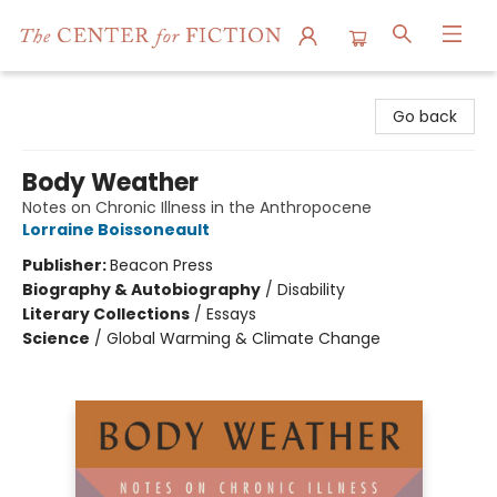
The Center for Fiction
Go back
Body Weather
Notes on Chronic Illness in the Anthropocene
Lorraine Boissoneault
Publisher:
Beacon Press
Biography & Autobiography
/
Disability
Literary Collections
/
Essays
Science
/
Global Warming & Climate Change