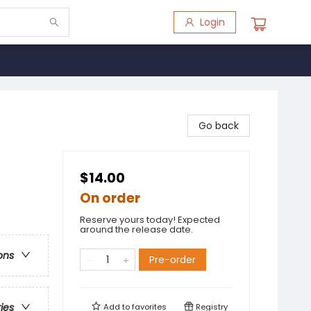
Login
Go back
$14.00
On order
Reserve yours today! Expected
around the release date.
ons
Pre-order
ries
Add to
favorites
Registry