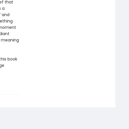
ef that
s a
” and
mething
e moment
diant
nd meaning
this book
dge