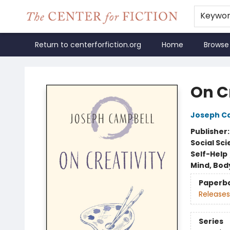
Keywo
Return to centerforfiction.org
Home
Browse
The Center for Fiction
On C
Joseph C
Publisher
Social Sc
Self-Help
Mind, Body
Paperb
Releases
Series