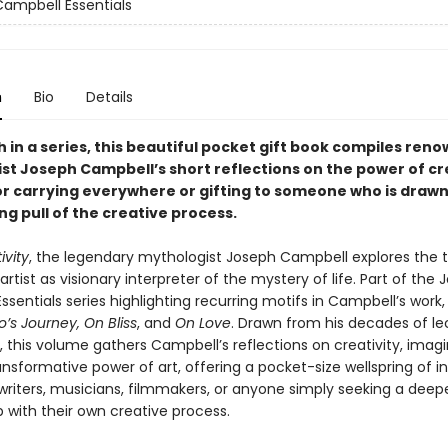
ampbell Essentials
n
Bio
Details
 in a series, this beautiful pocket gift book compiles ren
st Joseph Campbell’s short reflections on the power of cre
or carrying everywhere or gifting to someone who is drawn
ing pull of the creative process.
ivity
, the legendary mythologist Joseph Campbell explores the 
 artist as visionary interpreter of the mystery of life. Part of the
sentials series highlighting recurring motifs in Campbell’s work, 
’s Journey, On Bliss
, and
On Love
. Drawn from his decades of le
, this volume gathers Campbell’s reflections on creativity, imagi
nsformative power of art, offering a pocket-size wellspring of in
, writers, musicians, filmmakers, or anyone simply seeking a deep
p with their own creative process.