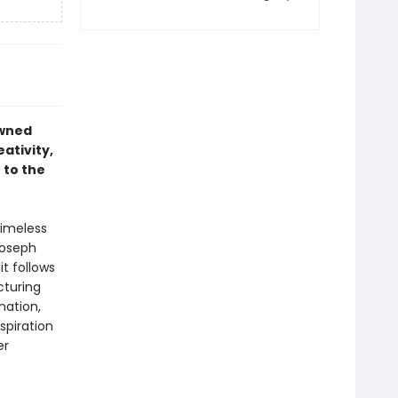
owned
ativity,
 to the
timeless
 Joseph
it follows
cturing
nation,
spiration
er