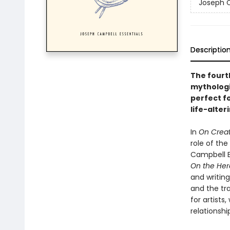
Joseph C
Descriptio
The fourth
mythologi
perfect f
life-alter
In
On Creat
role of the
Campbell Es
On the Hero
and writing
and the tra
for artists
relationshi