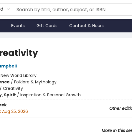
rd
Events
Gift Cards
Contact & Hours
reativity
ampbell
:
New World Library
ience
/
Folklore & Mythology
/
Creativity
, Spirit
/
Inspiration & Personal Growth
ack
Other editi
:
Aug 25, 2026
More in this se