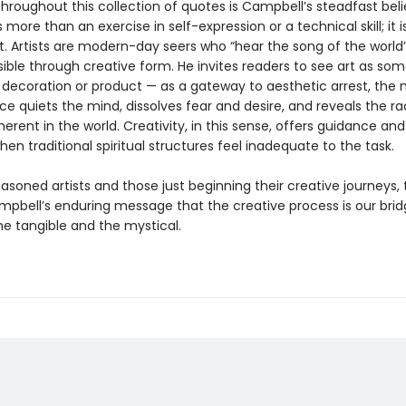
hroughout this collection of quotes is Campbell’s steadfast beli
s more than an exercise in self-expression or a technical skill; it i
ct. Artists are modern-day seers who “hear the song of the world
isible through creative form. He invites readers to see art as so
decoration or product — as a gateway to aesthetic arrest, th
e quiets the mind, dissolves fear and desire, and reveals the ra
erent in the world. Creativity, in this sense, offers guidance a
hen traditional spiritual structures feel inadequate to the task.
asoned artists and those just beginning their creative journeys, 
mpbell’s enduring message that the creative process is our bri
e tangible and the mystical.