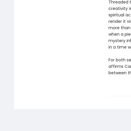
Threaded t
creativity i
spiritual a
render it v
more than 
when a piec
mystery inh
in a time w
For both se
affirms Ca
between th