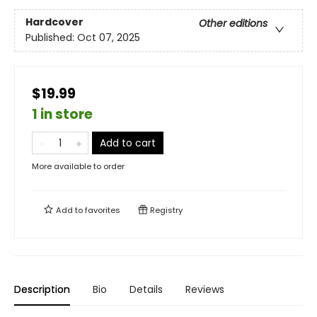
Hardcover
Other editions
Published:
Oct 07, 2025
$19.99
1 in store
Add to cart
More available to order
Add to
favorites
Registry
Description
Bio
Details
Reviews