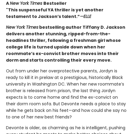
A
New York Times
Bestseller
"This suspenseful YA thriller is yet another
testament to Jackson’s talent.”
—ELLE
New York Times
bestselling author Tiffany D. Jackson
delivers another stunning, ripped-from-the-
headlines thriller, following a freshman girl whose
college life is turned upside down when her
roommate’s ex-convict brother moves into their
dorm and starts controlling their every move.
Out from under her overprotective parents, Jordyn is
ready to kill it in prelaw at a prestigious, historically Black
university in Washington DC. When her new roommate’s
brother is released from prison, the last thing Jordyn
expects is to come home and find the ex-convict on
their dorm room sofa. But Devonte needs a place to stay
while he gets back on his feet—and how could she say no
to one of her new best friends?
Devonte is older, as charming as he is intelligent, pushing