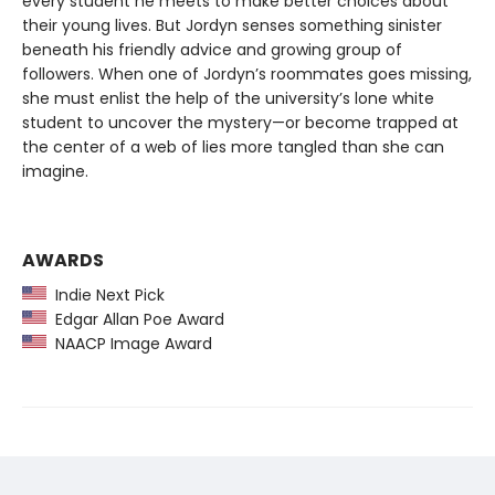
every student he meets to make better choices about
their young lives. But Jordyn senses something sinister
beneath his friendly advice and growing group of
followers. When one of Jordyn’s roommates goes missing,
she must enlist the help of the university’s lone white
student to uncover the mystery—or become trapped at
the center of a web of lies more tangled than she can
imagine.
AWARDS
Indie Next Pick
Edgar Allan Poe Award
NAACP Image Award