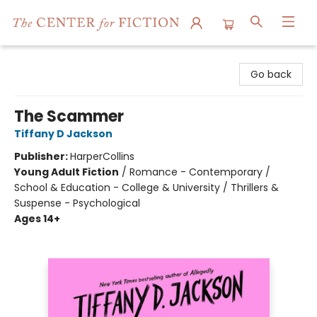
The Center for Fiction
Go back
The Scammer
Tiffany D Jackson
Publisher:
HarperCollins
Young Adult Fiction
/
Romance - Contemporary /
School & Education - College & University / Thrillers &
Suspense - Psychological
Ages 14+