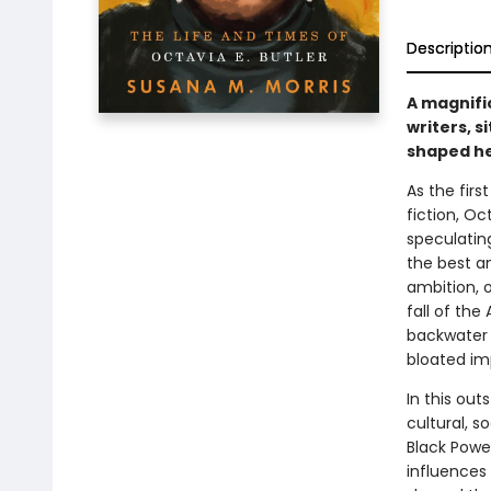
Descriptio
A magnific
writers, s
shaped he
As the firs
fiction, Oc
speculatin
the best a
ambition, o
fall of th
backwater 
bloated im
In this out
cultural, s
Black Powe
influences 