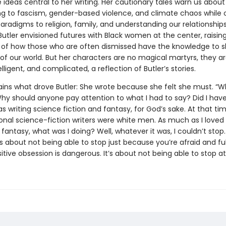
ideas central to her writing. Her cautionary tales warn us about
 to fascism, gender-based violence, and climate chaos while o
aradigms to religion, family, and understanding our relationships
Butler envisioned futures with Black women at the center, raisin
of how those who are often dismissed have the knowledge to sh
of our world. But her characters are no magical martyrs, they ar
elligent, and complicated, a reflection of Butler’s stories.
lains what drove Butler: She wrote because she felt she must. “W
y should anyone pay attention to what I had to say? Did I hav
as writing science fiction and fantasy, for God’s sake. At that ti
ional science-fiction writers were white men. As much as I loved
 fantasy, what was I doing? Well, whatever it was, I couldn’t stop.
s about not being able to stop just because you’re afraid and ful
itive obsession is dangerous. It’s about not being able to stop at 