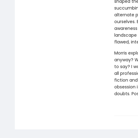
shaped the 
succumbing
alternate p
ourselves. 
awareness 
landscape 
flawed, int
Morris exp
anyway? Wh
to say? I w
all profess
fiction and
obsession i
doubts. Pos