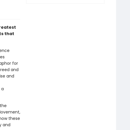
greatest
ts that
ience
ies
aphor for
greed and
rise and
 a
 the
s Movement,
 how these
ry and