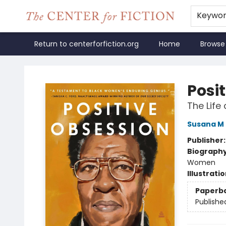
Keywo
Return to centerforfiction.org
Home
Browse
The Center for Fiction
Posi
The Life
Susana M 
Publisher
Biograph
Women
Illustrati
Paperb
Publishe