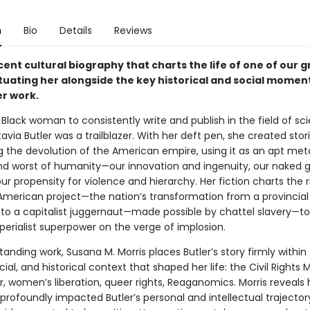
n
Bio
Details
Reviews
ent cultural biography that charts the life of one of our 
ituating her alongside the key historical and social momen
r work.
t Black woman to consistently write and publish in the field of sc
tavia Butler was a trailblazer. With her deft pen, she created stor
g the devolution of the American empire, using it as an apt met
nd worst of humanity—our innovation and ingenuity, our naked 
ur propensity for violence and hierarchy. Her fiction charts the 
e American project—the nation’s transformation from a provincial
to a capitalist juggernaut—made possible by chattel slavery—to
perialist superpower on the verge of implosion.
standing work, Susana M. Morris places Butler’s story firmly within
ocial, and historical context that shaped her life: the Civil Right
r, women’s liberation, queer rights, Reaganomics. Morris reveals
profoundly impacted Butler’s personal and intellectual trajecto