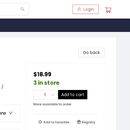
Login
Go back
$18.99
3 in store
 /
Add to cart
More available to order
ons
Add to
favorites
Registry