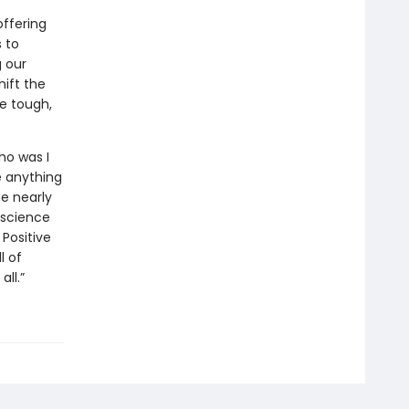
ffering
 to
g our
ift the
e tough,
ho was I
e anything
me nearly
 science
 Positive
l of
all.”