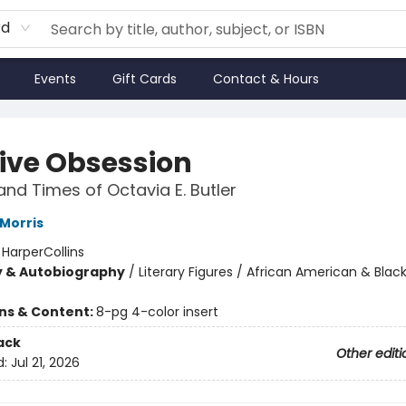
rd
Events
Gift Cards
Contact & Hours
tive Obsession
 and Times of Octavia E. Butler
Morris
:
HarperCollins
y & Autobiography
/
Literary Figures / African American & Black
ons & Content:
8-pg 4-color insert
ack
Other editi
d:
Jul 21, 2026