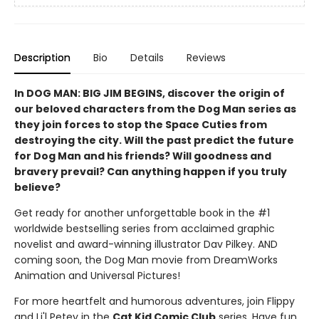
Description
Bio
Details
Reviews
In DOG MAN: BIG JIM BEGINS, discover the origin of
our beloved characters from the Dog Man series as
they join forces to stop the Space Cuties from
destroying the city. Will the past predict the future
for Dog Man and his friends? Will goodness and
bravery prevail? Can anything happen if you truly
believe?
Get ready for another unforgettable book in the #1
worldwide bestselling series from acclaimed graphic
novelist and award-winning illustrator Dav Pilkey. AND
coming soon, the Dog Man movie from DreamWorks
Animation and Universal Pictures!
For more heartfelt and humorous adventures, join Flippy
and Li'l Petey in the
Cat Kid Comic Club
series. Have fun