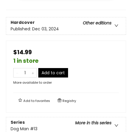
Hardcover
Other editions
Published:
Dec 03, 2024
$14.99
1 in store
Add to cart
More available to order
Add to
favorites
Registry
Series
More in this series
Dog Man
#13