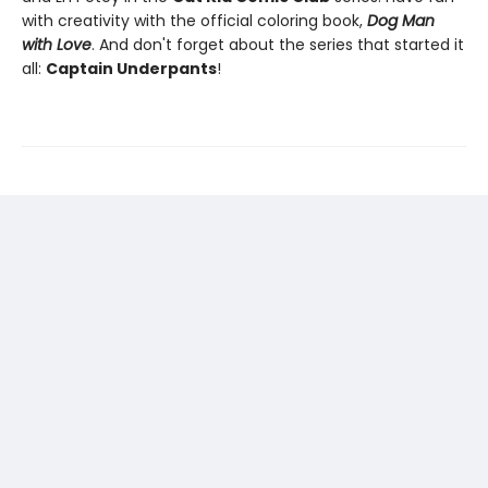
with creativity with the official coloring book,
Dog Man
with Love
. And don't forget about the series that started it
all:
Captain Underpants
!