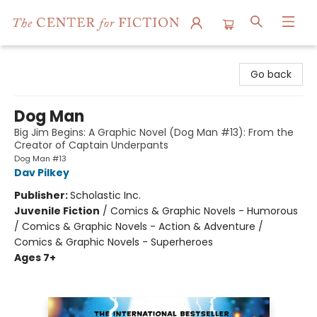
The Center for Fiction
Go back
Dog Man
Big Jim Begins: A Graphic Novel (Dog Man #13): From the
Creator of Captain Underpants
Dog Man #13
Dav Pilkey
Publisher:
Scholastic Inc.
Juvenile Fiction
/
Comics & Graphic Novels - Humorous
/ Comics & Graphic Novels - Action & Adventure /
Comics & Graphic Novels - Superheroes
Ages 7+