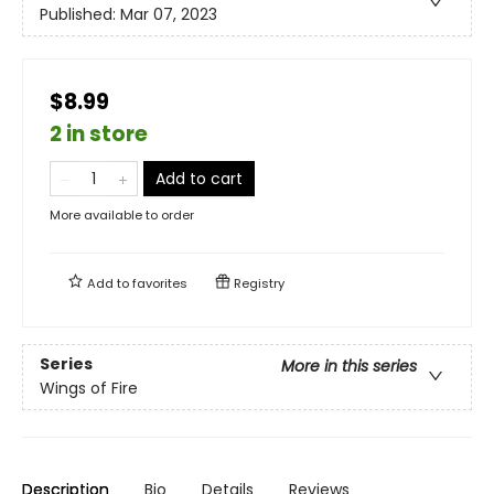
Published:
Mar 07, 2023
$8.99
2 in store
Add to cart
More available to order
Add to
favorites
Registry
Series
More in this series
Wings of Fire
Description
Bio
Details
Reviews