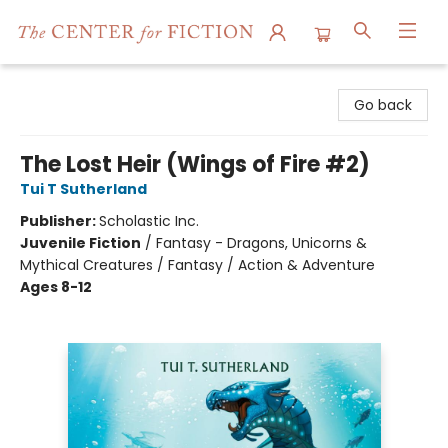
The Center for Fiction
Go back
The Lost Heir (Wings of Fire #2)
Tui T Sutherland
Publisher:
Scholastic Inc.
Juvenile Fiction
/
Fantasy - Dragons, Unicorns &
Mythical Creatures / Fantasy / Action & Adventure
Ages 8-12