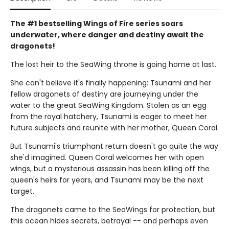
The #1 bestselling Wings of Fire series soars
underwater, where danger and destiny await the
dragonets!
The lost heir to the SeaWing throne is going home at last.
She can't believe it's finally happening: Tsunami and her
fellow dragonets of destiny are journeying under the
water to the great SeaWing Kingdom. Stolen as an egg
from the royal hatchery, Tsunami is eager to meet her
future subjects and reunite with her mother, Queen Coral.
But Tsunami's triumphant return doesn't go quite the way
she'd imagined. Queen Coral welcomes her with open
wings, but a mysterious assassin has been killing off the
queen's heirs for years, and Tsunami may be the next
target.
The dragonets came to the SeaWings for protection, but
this ocean hides secrets, betrayal -- and perhaps even