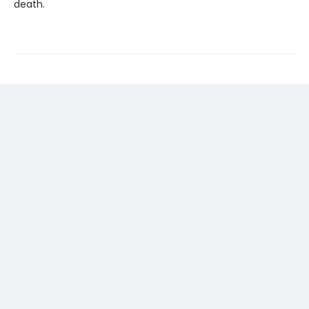
death.