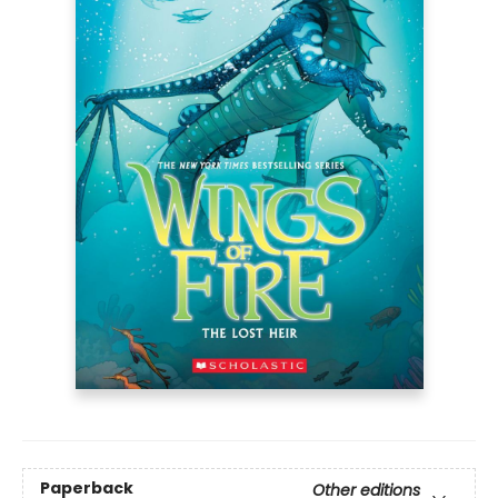
Paperback
Other editions