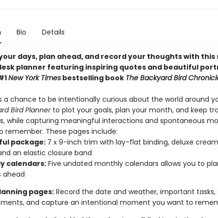
n
Bio
Details
your days, plan ahead, and record your thoughts with this
esk planner featuring inspiring quotes and beautiful port
#1
New York Times
bestselling book
The Backyard Bird Chronicl
s a chance to be intentionally curious about the world around y
rd Bird Planner
to plot your goals, plan your month, and keep tr
os, while capturing meaningful interactions and spontaneous 
o remember. These pages include:
ful package:
7 x 9-inch trim with lay-flat binding, deluxe cream
and an elastic closure band
y calendars:
Five undated monthly calendars allows you to pla
s ahead
planning pages:
Record the date and weather, important tasks,
tments, and capture an intentional moment you want to rem