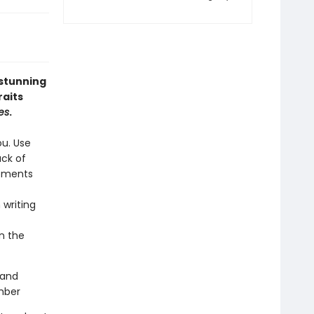
 stunning
raits
es
.
ou. Use
ack of
moments
 writing
n the
 and
ember