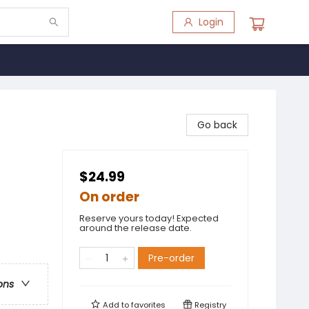
Login
Go back
$24.99
On order
Reserve yours today! Expected
around the release date.
Pre-order
ons
Add to
favorites
Registry