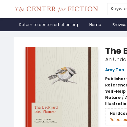
Keywo
Return to centerforfiction.org
Home
Browse
The Center for Fiction
The 
An Unda
Amy Tan
Publisher
Referenc
Self-Help
Nature
/
Illustrati
Hardco
Releases