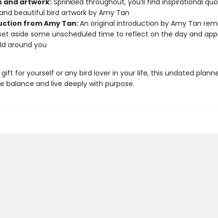
 and artwork:
Sprinkled throughout, you’ll find inspirational qu
and beautiful bird artwork by Amy Tan
uction from Amy Tan:
An original introduction by Amy Tan rem
set aside some unscheduled time to reflect on the day and app
ld around you
gift for yourself or any bird lover in your life
,
this undated planne
e balance and live deeply with purpose.