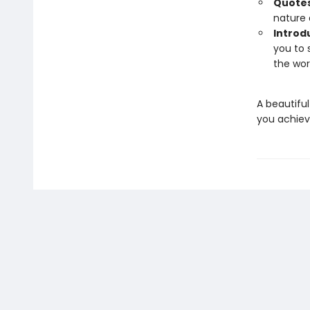
Quotes
nature 
Introd
you to 
the wor
A beautiful 
you achiev