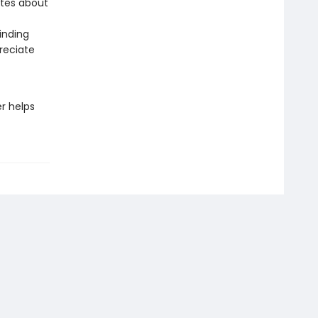
otes about
inding
reciate
r helps