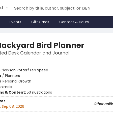
rd
Events
Gift Cards
Contact & Hours
Backyard Bird Planner
ted Desk Calendar and Journal
:
Clarkson Potter/Ten Speed
e
/
Planners
/
Personal Growth
Animals
ons & Content:
50 illustrations
ver
Other editi
:
Sep 08, 2026