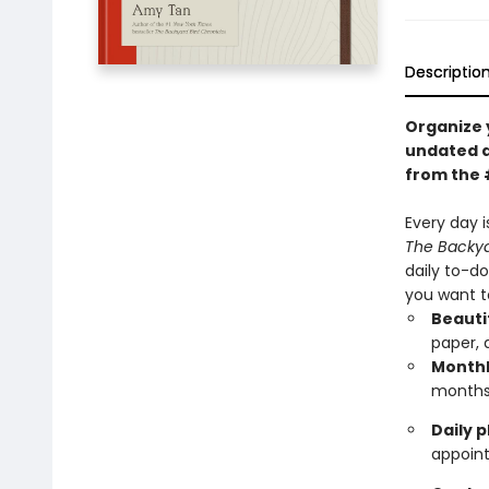
Descriptio
Organize 
undated d
from the 
Every day i
The Backya
daily to-d
you want t
Beauti
paper, 
Monthl
month
Daily 
appoin